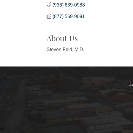
(936) 639-0988
(877) 569-9091
About Us
Steven Feld, M.D.
L