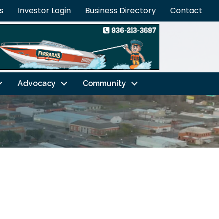
s
Investor Login
Business Directory
Contact
Advocacy
Community