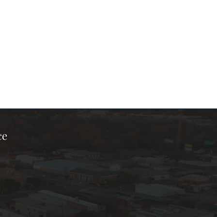
ce
ook Page
kTok Page
er Instagram Page
Chamber Youtube Page
unty Chamber Linkedin Page