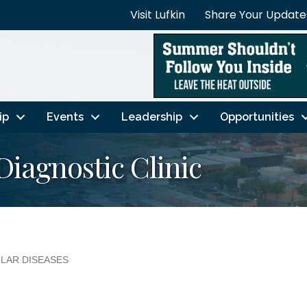
Visit Lufkin
Share Your Update
ip
Events
Leadership
Opportunities
Diagnostic Clinic
ULAR DISEASES