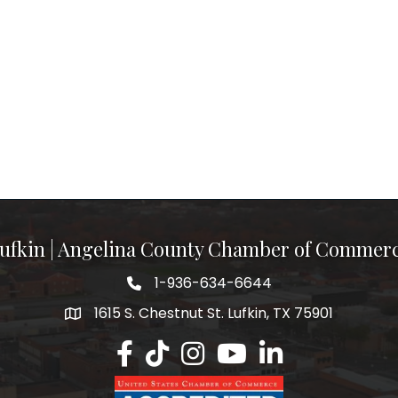
ufkin | Angelina County Chamber of Commer
1-936-634-6644
1615 S. Chestnut St. Lufkin, TX 75901
Lufkin/Angelina County Chamber Faceb
Lufkin/Angelina County Chamber Ti
Lufkin/Angelina County Chamb
Lufkin/Angelina County 
Lufkin/Angelina Co