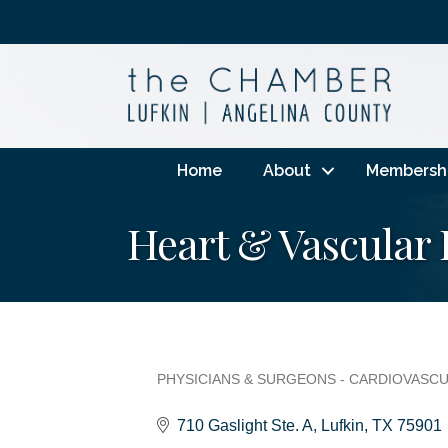
Home
About
Membersh
Heart & Vascular 
PHYSICIANS & SURGEONS - CARDIOVASC
Categories
710 Gaslight Ste. A
Lufkin
TX
75901