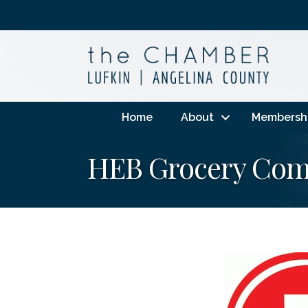
Home
About
Membersh
HEB Grocery Co