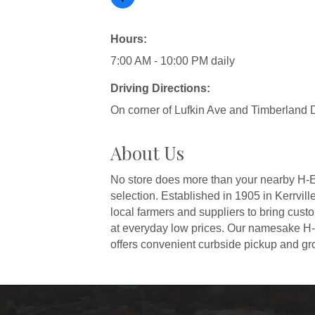
Hours:
7:00 AM - 10:00 PM daily
Driving Directions:
On corner of Lufkin Ave and Timberland D
About Us
No store does more than your nearby H-E-B
selection. Established in 1905 in Kerrvi
local farmers and suppliers to bring cus
at everyday low prices. Our namesake H-
offers convenient curbside pickup and gro