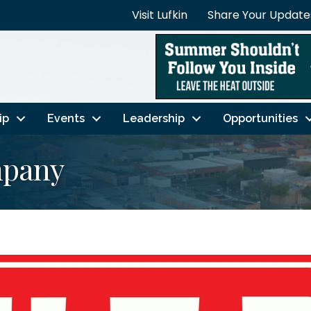
Visit Lufkin
Share Your Update
ip
Events
Leadership
Opportunities
mpany