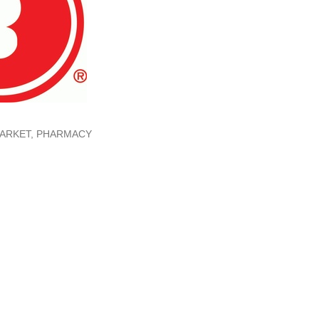
ARKET
PHARMACY