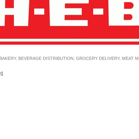
BAKERY
BEVERAGE DISTRIBUTION
GROCERY DELIVERY
MEAT M
01