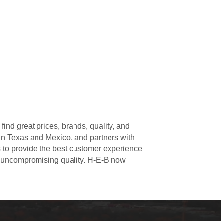
ind great prices, brands, quality, and
 in Texas and Mexico, and partners with
s to provide the best customer experience
r uncompromising quality. H-E-B now