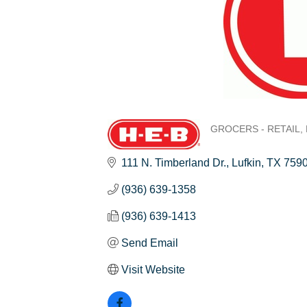
GROCERS - RETAIL
Categories
111 N. Timberland Dr.
Lufkin
TX
759
(936) 639-1358
(936) 639-1413
Send Email
Visit Website