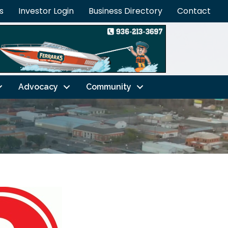
s
Investor Login
Business Directory
Contact
Advocacy
Community