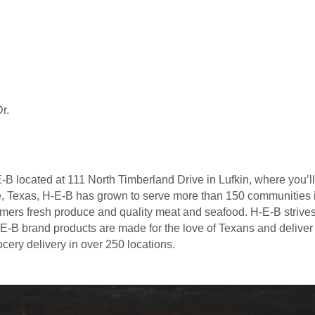
r.
 located at 111 North Timberland Drive in Lufkin, where you’ll f
lle, Texas, H-E-B has grown to serve more than 150 communities
tomers fresh produce and quality meat and seafood. H-E-B strive
E-B brand products are made for the love of Texans and delive
cery delivery in over 250 locations.