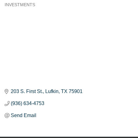
INVESTMENTS
Categories
203 S. First St.
Lufkin
TX
75901
(936) 634-4753
Send Email