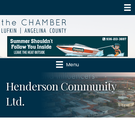
Menu
Henderson Community
Ltd.