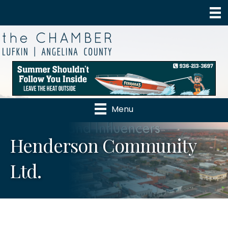
Menu
Henderson Community
Ltd.