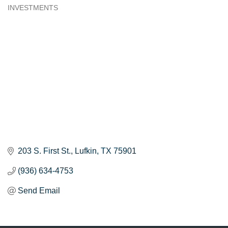
INVESTMENTS
Categories
203 S. First St.
Lufkin
TX
75901
(936) 634-4753
Send Email