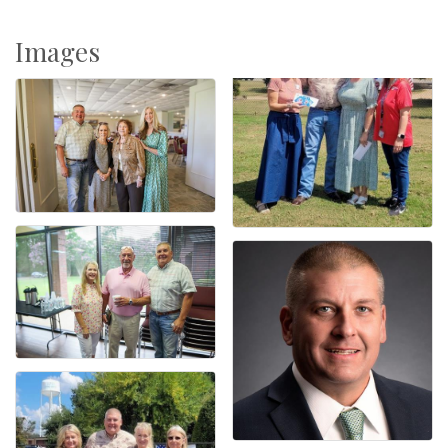
Images