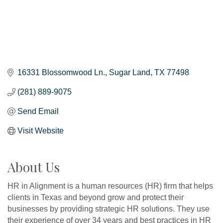
16331 Blossomwood Ln.
Sugar Land
TX
77498
(281) 889-9075
Send Email
Visit Website
About Us
HR in Alignment is a human resources (HR) firm that helps
clients in Texas and beyond grow and protect their
businesses by providing strategic HR solutions. They use
their experience of over 34 years and best practices in HR