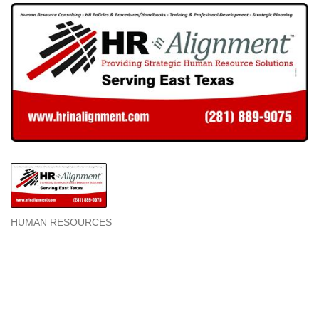
HUMAN RESOURCES
Categories