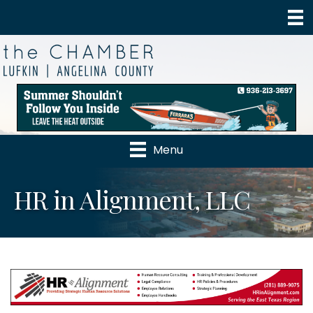
Menu
HR in Alignment, LLC