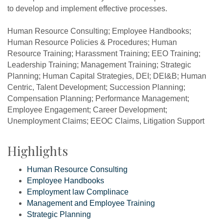
to develop and implement effective processes.
Human Resource Consulting; Employee Handbooks;
Human Resource Policies & Procedures; Human
Resource Training; Harassment Training; EEO Training;
Leadership Training; Management Training; Strategic
Planning; Human Capital Strategies, DEI; DEI&B; Human
Centric, Talent Development; Succession Planning;
Compensation Planning; Performance Management;
Employee Engagement; Career Development;
Unemployment Claims; EEOC Claims, Litigation Support
Highlights
Human Resource Consulting
Employee Handbooks
Employment law Complinace
Management and Employee Training
Strategic Planning