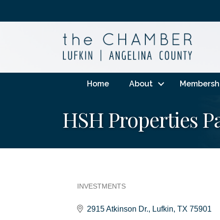
Home
About
Membersh
HSH Properties Pa
INVESTMENTS
Categories
2915 Atkinson Dr.
Lufkin
TX
75901