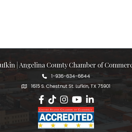
ufkin | Angelina County Chamber of Commer
1-936-634-6644
1615 S. Chestnut St. Lufkin, TX 75901
Lufkin/Angelina County Chamber Faceb
Lufkin/Angelina County Chamber Ti
Lufkin/Angelina County Chamb
Lufkin/Angelina County 
Lufkin/Angelina Co