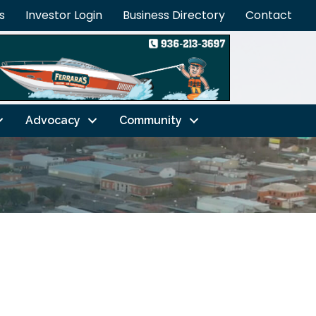
s
Investor Login
Business Directory
Contact
Advocacy
Community