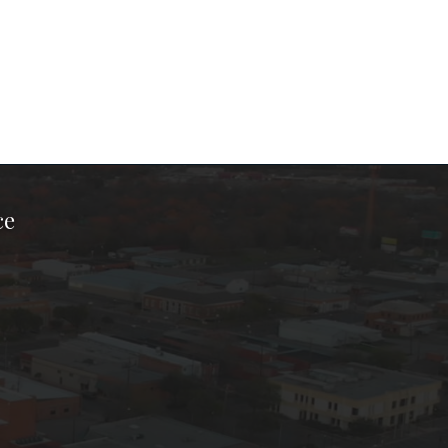
ce
ook Page
kTok Page
er Instagram Page
Chamber Youtube Page
unty Chamber Linkedin Page