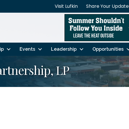
Visit Lufkin
Share Your Update
ip
Events
Leadership
Opportunities
rtnership, LP