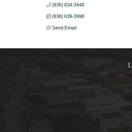
(936) 634-3448
(936) 639-3998
Send Email
L