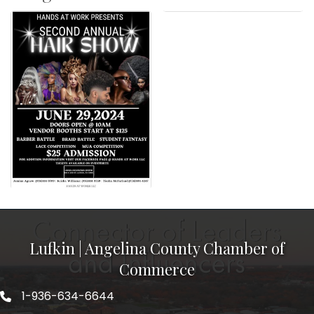
Lufkin | Angelina County Chamber of
Commerce
1-936-634-6644