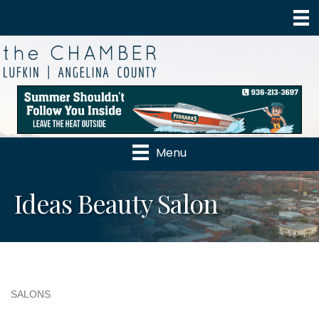
Menu
Ideas Beauty Salon
SALONS
Categories