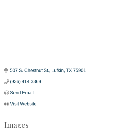
507 S. Chestnut St.
Lufkin
TX
75901
(936) 414-3369
Send Email
Visit Website
Images