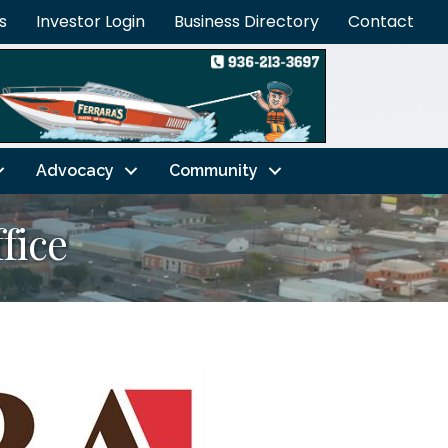
s
Investor Login
Business Directory
Contact
Advocacy
Community
fice