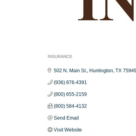
INSURANCE
Categories
502 N. Main St.
Huntington
TX
7594
(936) 876-4391
(800) 655-2159
(800) 584-4132
Send Email
Visit Website