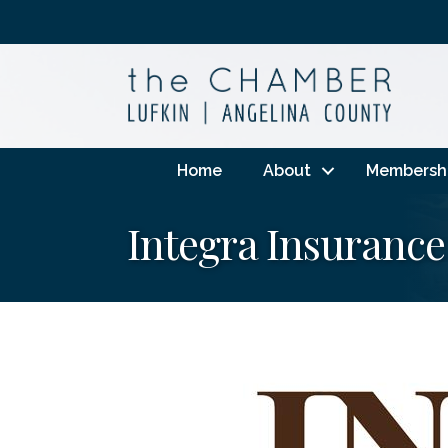
Home
About
Membersh
Integra Insurance