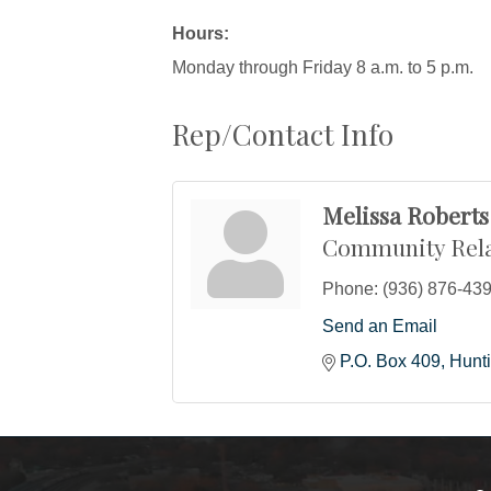
Hours:
Monday through Friday 8 a.m. to 5 p.m.
Rep/Contact Info
Melissa Roberts
Community Rela
Phone:
(936) 876-43
Send an Email
P.O. Box 409
Hunt