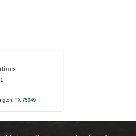
tions
91
ington
TX
75949