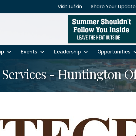
Visit Lufkin
Share Your Update
ip
Events
Leadership
Opportunities
 Services - Huntington Of