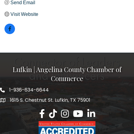
Send Email
Visit Website
Lufkin | Angelina County Chamber of
Commerce
1-936-634-6644
1615 S. Chestnut St. Lufkin, TX 75901
Lufkin/Angelina County Chamber Faceb
Lufkin/Angelina County Chamber Ti
Lufkin/Angelina County Chamb
Lufkin/Angelina County 
Lufkin/Angelina Co