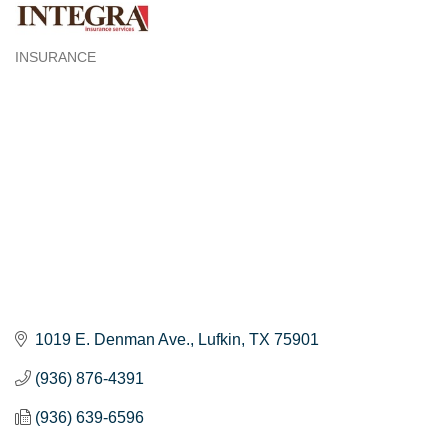
INSURANCE
Categories
1019 E. Denman Ave.
Lufkin
TX
75901
(936) 876-4391
(936) 639-6596