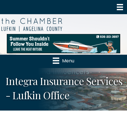
Menu
Integra Insurance Services
- Lufkin Office