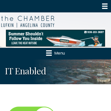
Menu
IT Enabled