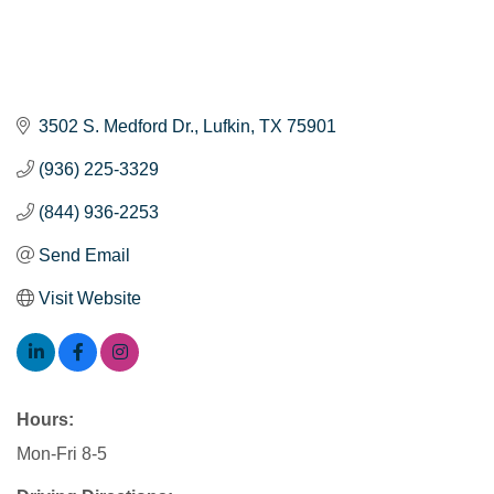
3502 S. Medford Dr.
Lufkin
TX
75901
(936) 225-3329
(844) 936-2253
Send Email
Visit Website
Hours:
Mon-Fri 8-5