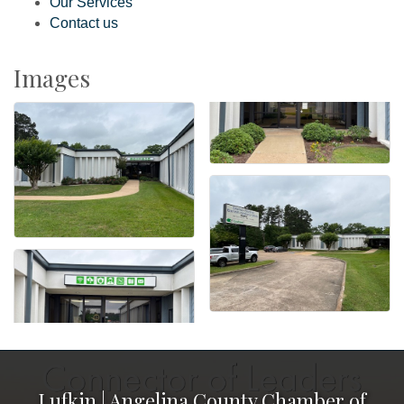
Our Services
Contact us
Images
Lufkin | Angelina County Chamber of