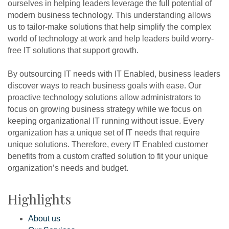
ourselves in helping leaders leverage the full potential of
modern business technology. This understanding allows
us to tailor-make solutions that help simplify the complex
world of technology at work and help leaders build worry-
free IT solutions that support growth.
By outsourcing IT needs with IT Enabled, business leaders
discover ways to reach business goals with ease. Our
proactive technology solutions allow administrators to
focus on growing business strategy while we focus on
keeping organizational IT running without issue. Every
organization has a unique set of IT needs that require
unique solutions. Therefore, every IT Enabled customer
benefits from a custom crafted solution to fit your unique
organization’s needs and budget.
Highlights
About us