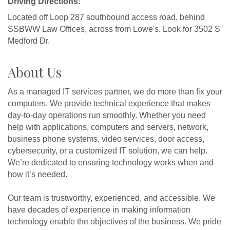
Driving Directions:
Located off Loop 287 southbound access road, behind
SSBWW Law Offices, across from Lowe's. Look for 3502 S
Medford Dr.
About Us
As a managed IT services partner, we do more than fix your
computers. We provide technical experience that makes
day-to-day operations run smoothly. Whether you need
help with applications, computers and servers, network,
business phone systems, video services, door access,
cybersecurity, or a customized IT solution, we can help.
We’re dedicated to ensuring technology works when and
how it’s needed.
Our team is trustworthy, experienced, and accessible. We
have decades of experience in making information
technology enable the objectives of the business. We pride