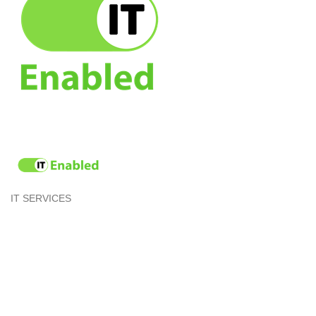
IT SERVICES
Categories