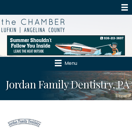
Menu
Jordan Family Dentistry, PA