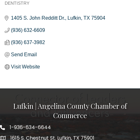
DENTISTRY
Categories
1405 S. John Redditt Dr.
Lufkin
TX
75904
(936) 632-6609
(936) 637-3982
Send Email
Visit Website
Lufkin | Angelina County Chamber of
Commerce
1-936-634-6644
1615 S. Chestnut St. Lufkin, TX 75901