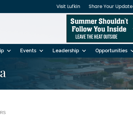
Visit Lufkin
Share Your Update
ip
Events
Leadership
Opportunities
ia
ERS