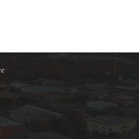
ce
ook Page
kTok Page
er Instagram Page
Chamber Youtube Page
unty Chamber Linkedin Page