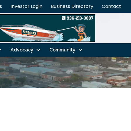
s
Investor Login
Business Directory
Contact
Advocacy
Community