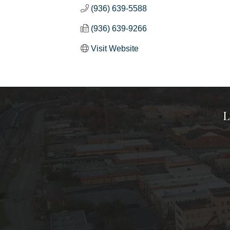
(936) 639-5588
(936) 639-9266
Visit Website
L