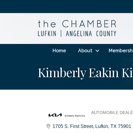
Home
About
Membersh
Kimberly Eakin K
AUTOMOBILE DEAL
Categories
1705 S. First Street
Lufkin
TX
75901