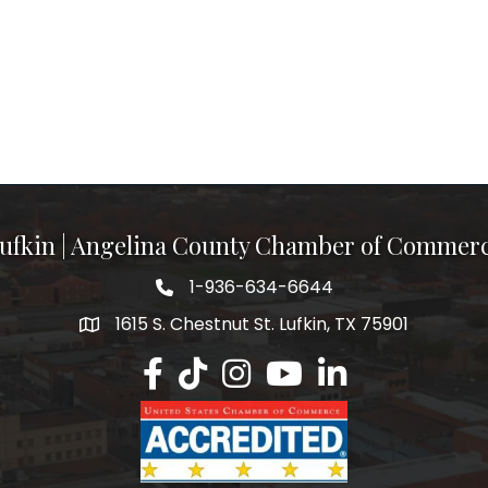
ufkin | Angelina County Chamber of Commer
1-936-634-6644
1615 S. Chestnut St. Lufkin, TX 75901
Lufkin/Angelina County Chamber Faceb
Lufkin/Angelina County Chamber Ti
Lufkin/Angelina County Chamb
Lufkin/Angelina County 
Lufkin/Angelina Co