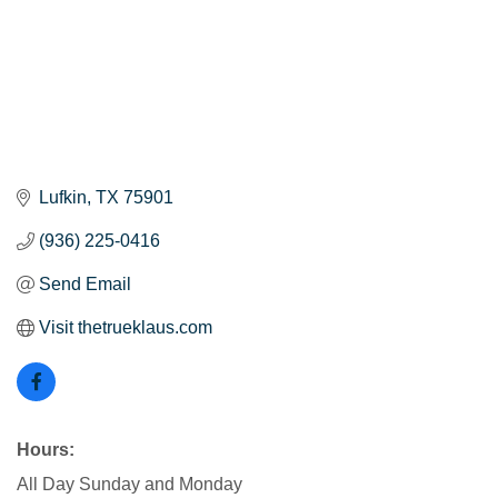
Lufkin
TX
75901
(936) 225-0416
Send Email
Visit thetrueklaus.com
Hours:
All Day Sunday and Monday