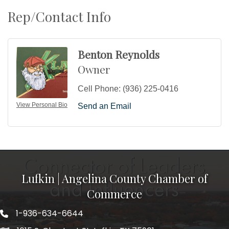
Rep/Contact Info
Benton Reynolds
Owner
Cell Phone:
(936) 225-0416
View Personal Bio
Send an Email
Lufkin | Angelina County Chamber of
Commerce
1-936-634-6644