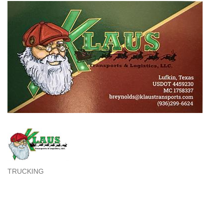
TRUCKING
Categories