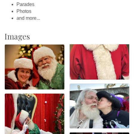
Parades
Photos
and more...
Images