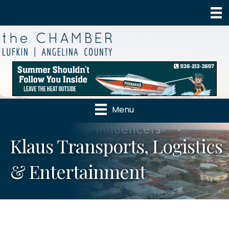
Menu
Klaus Transports, Logistics
& Entertainment