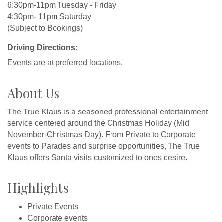
6:30pm-11pm Tuesday - Friday
4:30pm- 11pm Saturday
(Subject to Bookings)
Driving Directions:
Events are at preferred locations.
About Us
The True Klaus is a seasoned professional entertainment
service centered around the Christmas Holiday (Mid
November-Christmas Day). From Private to Corporate
events to Parades and surprise opportunities, The True
Klaus offers Santa visits customized to ones desire.
Highlights
Private Events
Corporate events