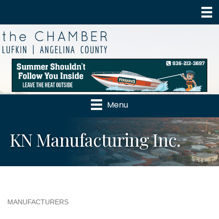
Menu
KN Manufacturing Inc.
MANUFACTURERS
Categories