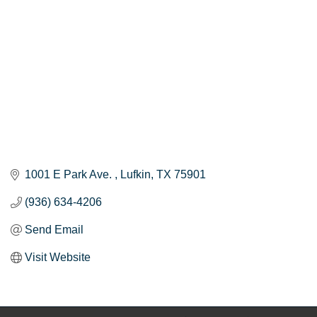
1001 E Park Ave. 
Lufkin
TX
75901
(936) 634-4206
Send Email
Visit Website