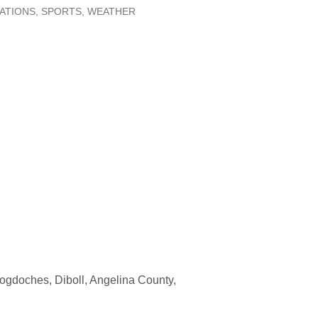
LATIONS
SPORTS
WEATHER
ogdoches, Diboll, Angelina County,