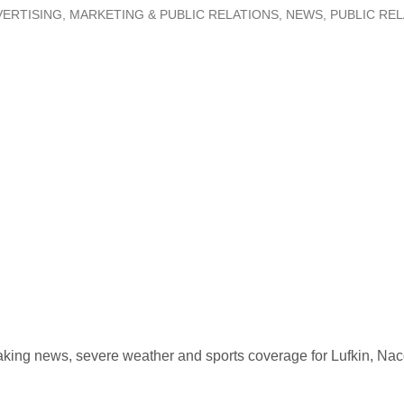
ERTISING, MARKETING & PUBLIC RELATIONS
NEWS
PUBLIC RE
aking news, severe weather and sports coverage for Lufkin, Nac