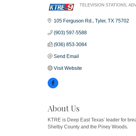
TELEVISION STATIONS
ADV
Categories
105 Ferguson Rd.
Tyler
TX
75702
(903) 597-5588
(936) 853-3084
Send Email
Visit Website
About Us
KTRE is Deep East Texas' leader for bre
Shelby County and the Piney Woods.