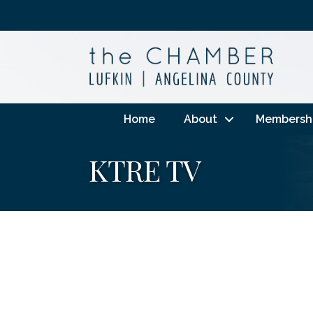
Home
About
Membersh
KTRE TV