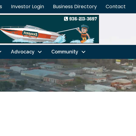
s
Investor Login
Business Directory
Contact
Advocacy
Community