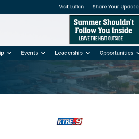
Visit Lufkin
Share Your Update
ip
Events
Leadership
Opportunities