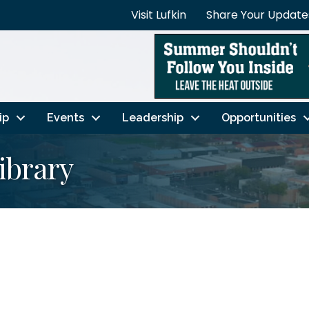
Visit Lufkin
Share Your Update
ip
Events
Leadership
Opportunities
ibrary