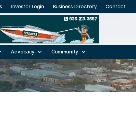
s
Investor Login
Business Directory
Contact
Advocacy
Community