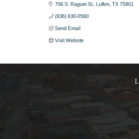
706 S. Raguet St.
Lufkin
TX
75901
(936) 630-0560
Send Email
Visit Website
L