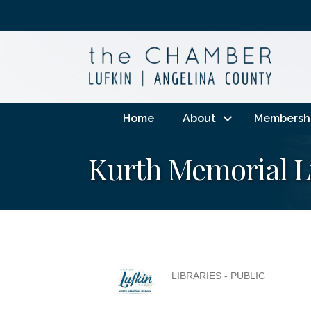
Home
About
Membersh
Kurth Memorial L
LIBRARIES - PUBLIC
Categories