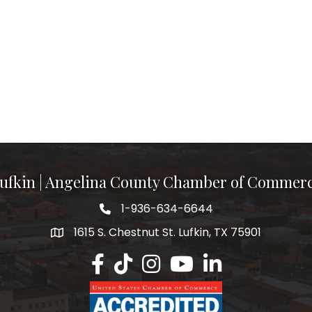
ufkin | Angelina County Chamber of Commer
1-936-634-6644
1615 S. Chestnut St. Lufkin, TX 75901
Lufkin/Angelina County Chamber Faceb
Lufkin/Angelina County Chamber Ti
Lufkin/Angelina County Chamb
Lufkin/Angelina County 
Lufkin/Angelina Co