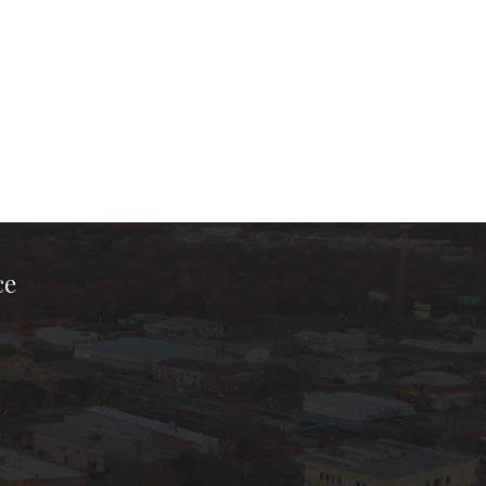
ce
ook Page
kTok Page
er Instagram Page
Chamber Youtube Page
unty Chamber Linkedin Page