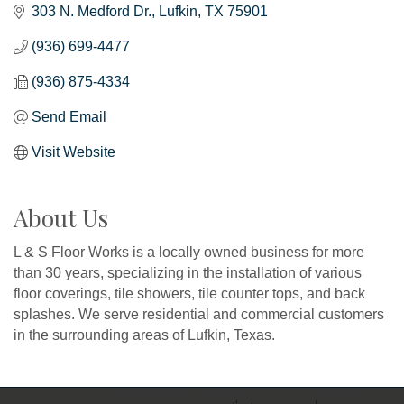
303 N. Medford Dr.
Lufkin
TX
75901
(936) 699-4477
(936) 875-4334
Send Email
Visit Website
About Us
L & S Floor Works is a locally owned business for more
than 30 years, specializing in the installation of various
floor coverings, tile showers, tile counter tops, and back
splashes. We serve residential and commercial customers
in the surrounding areas of Lufkin, Texas.