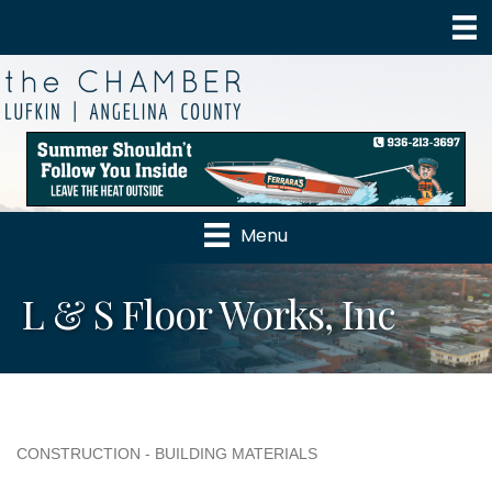
Menu
L & S Floor Works, Inc
CONSTRUCTION - BUILDING MATERIALS
Categories