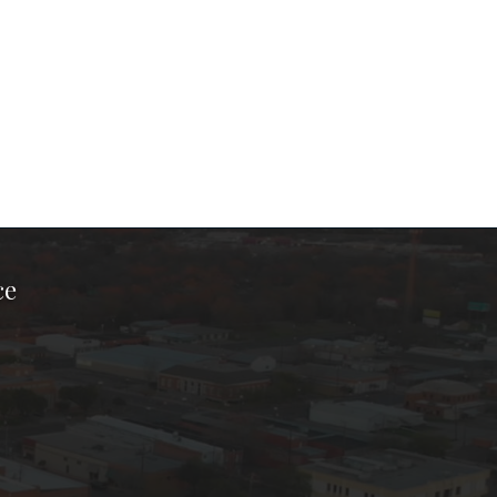
ce
ook Page
kTok Page
er Instagram Page
Chamber Youtube Page
unty Chamber Linkedin Page