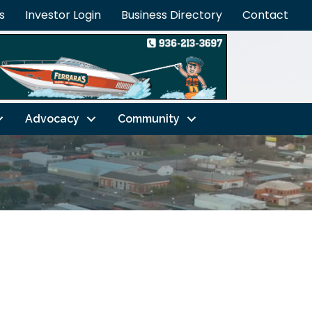
s
Investor Login
Business Directory
Contact
Advocacy
Community