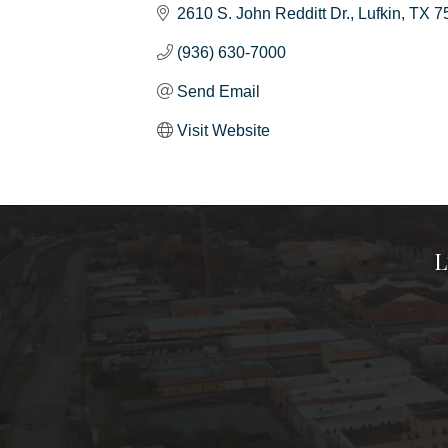
2610 S. John Redditt Dr.
Lufkin
TX
7
(936) 630-7000
Send Email
Visit Website
L