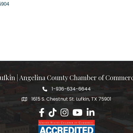
5904
ufkin | Angelina County Chamber of Commer
1-936-634-6644
1615 S. Chestnut St. Lufkin, TX 75901
Lufkin/Angelina County Chamber Faceb
Lufkin/Angelina County Chamber Ti
Lufkin/Angelina County Chamb
Lufkin/Angelina County 
Lufkin/Angelina Co