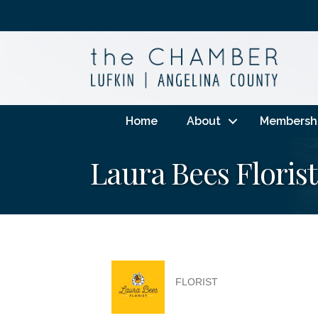
Home
About
Membersh
Laura Bees Florist
FLORIST
Categories