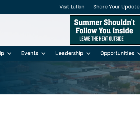
Visit Lufkin
Share Your Update
ip
Events
Leadership
Opportunities