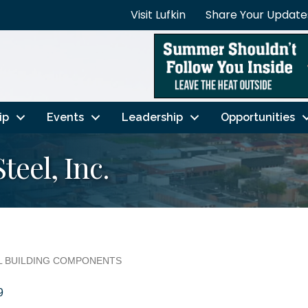
Visit Lufkin
Share Your Update
ip
Events
Leadership
Opportunities
eel, Inc.
AL BUILDING COMPONENTS
9