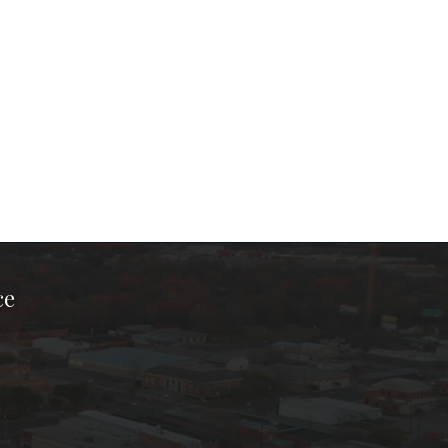
ce
ook Page
kTok Page
er Instagram Page
Chamber Youtube Page
unty Chamber Linkedin Page