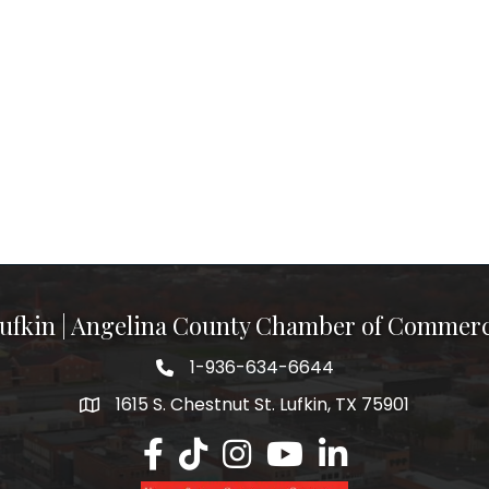
ufkin | Angelina County Chamber of Commer
1-936-634-6644
1615 S. Chestnut St. Lufkin, TX 75901
Lufkin/Angelina County Chamber Faceb
Lufkin/Angelina County Chamber Ti
Lufkin/Angelina County Chamb
Lufkin/Angelina County 
Lufkin/Angelina Co