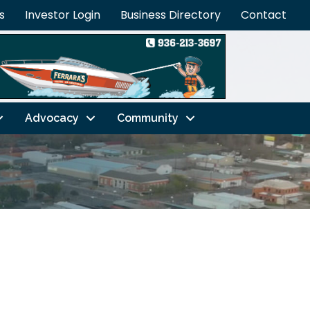
s
Investor Login
Business Directory
Contact
Advocacy
Community