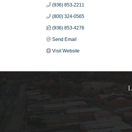
(936) 853-2211
(800) 324-0565
(936) 853-4276
Send Email
Visit Website
L