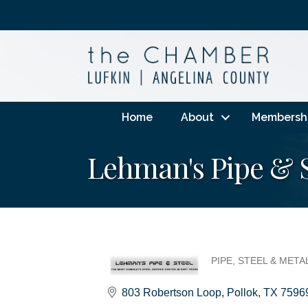
Home
About
Membersh
Lehman's Pipe & St
PIPE, STEEL & MET
Categories
803 Robertson Loop
Pollok
TX
7596