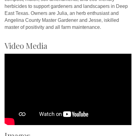
herbicides to support gardeners and landscapers in Deep
East Texas. Owners are Julia, an herb enthusiast and
Angelina County Master Gardener and Jesse, iskilled
master of positivity and all farm maintenance.
Video Media
Images