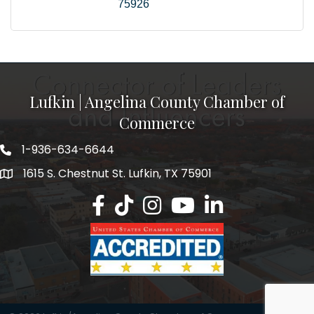
75926
Lufkin | Angelina County Chamber of
Commerce
1-936-634-6644
1615 S. Chestnut St. Lufkin, TX 75901
Lufkin/Angelina County Chamber Faceb
Lufkin/Angelina County Chamber Ti
Lufkin/Angelina County Chamb
Lufkin/Angelina County 
Lufkin/Angelina Co