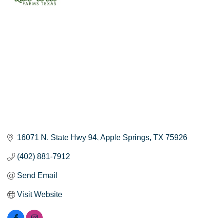
16071 N. State Hwy 94
Apple Springs
TX
75926
(402) 881-7912
Send Email
Visit Website