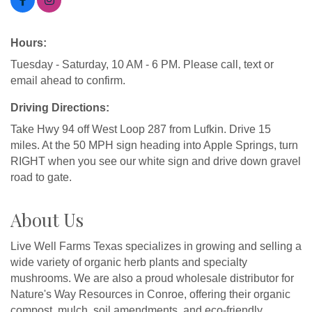
Hours:
Tuesday - Saturday, 10 AM - 6 PM. Please call, text or
email ahead to confirm.
Driving Directions:
Take Hwy 94 off West Loop 287 from Lufkin. Drive 15
miles. At the 50 MPH sign heading into Apple Springs, turn
RIGHT when you see our white sign and drive down gravel
road to gate.
About Us
Live Well Farms Texas specializes in growing and selling a
wide variety of organic herb plants and specialty
mushrooms. We are also a proud wholesale distributor for
Nature's Way Resources in Conroe, offering their organic
compost, mulch, soil amendments, and eco-friendly