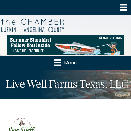
Menu
Live Well Farms Texas, LLC