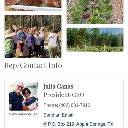
Rep/Contact Info
Julia Canas
President/CEO
Phone:
(402) 881-7912
View Personal Bio
Send an Email
P.O. Box 219
Apple Springs
TX