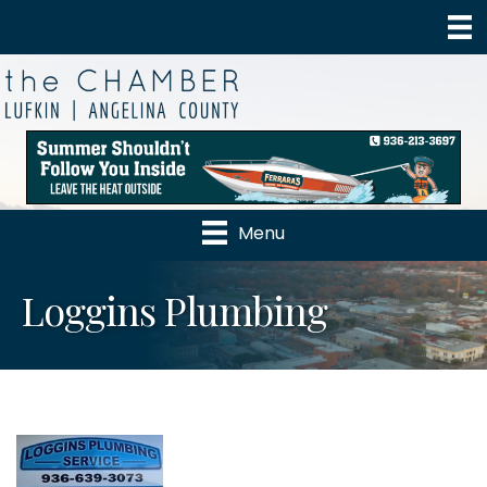
Menu
Loggins Plumbing