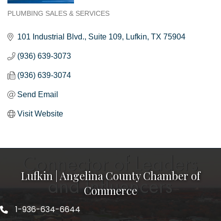
PLUMBING SALES & SERVICES
Categories
101 Industrial Blvd.
Suite 109
Lufkin
TX
75904
(936) 639-3073
(936) 639-3074
Send Email
Visit Website
Lufkin | Angelina County Chamber of
Commerce
1-936-634-6644