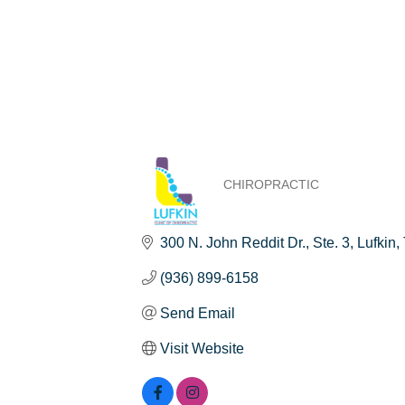
CHIROPRACTIC
Categories
300 N. John Reddit Dr.
Ste. 3
Lufkin
(936) 899-6158
Send Email
Visit Website