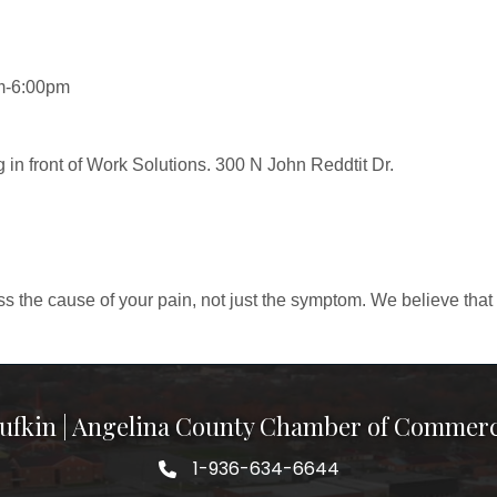
m-6:00pm
g in front of Work Solutions. 300 N John Reddtit Dr.
ss the cause of your pain, not just the symptom. We believe that 
ufkin | Angelina County Chamber of Commer
1-936-634-6644