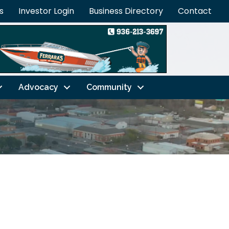
s
Investor Login
Business Directory
Contact
Advocacy
Community