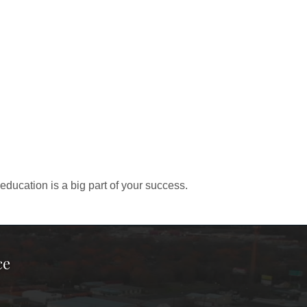
education is a big part of your success.
ce