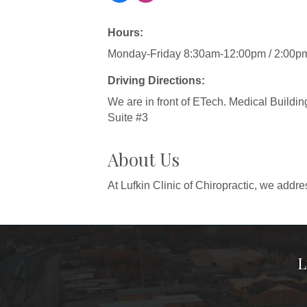
Hours:
Monday-Friday 8:30am-12:00pm / 2:00p
Driving Directions:
We are in front of ETech. Medical Buildin
Suite #3
About Us
At Lufkin Clinic of Chiropractic, we addre
L