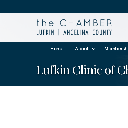
Home
About
Membersh
Lufkin Clinic of C