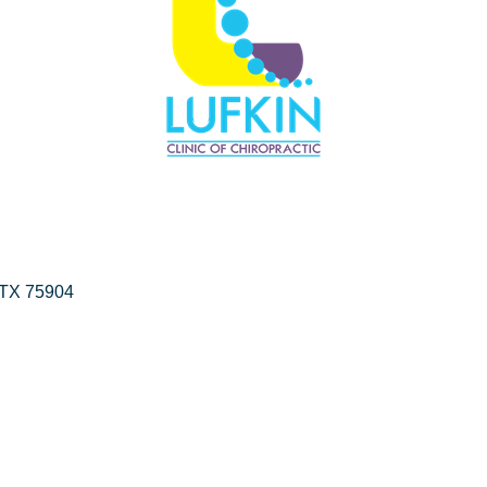
TX
75904