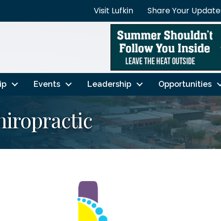
Visit Lufkin
Share Your Update
ip
Events
Leadership
Opportunities
hiropractic