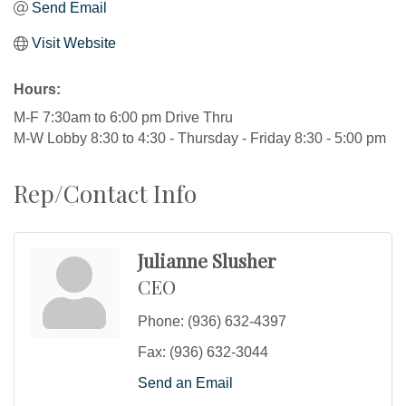
Send Email
Visit Website
Hours:
M-F 7:30am to 6:00 pm Drive Thru
M-W Lobby 8:30 to 4:30 - Thursday - Friday 8:30 - 5:00 pm
Rep/Contact Info
Julianne Slusher
CEO
Phone:
(936) 632-4397
Fax:
(936) 632-3044
Send an Email