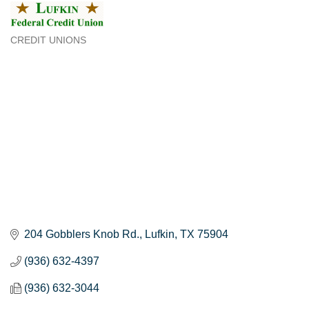
CREDIT UNIONS
Categories
204 Gobblers Knob Rd.
Lufkin
TX
75904
(936) 632-4397
(936) 632-3044