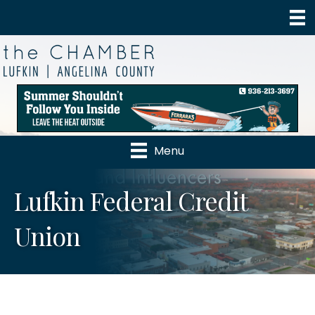
Menu
Lufkin Federal Credit
Union