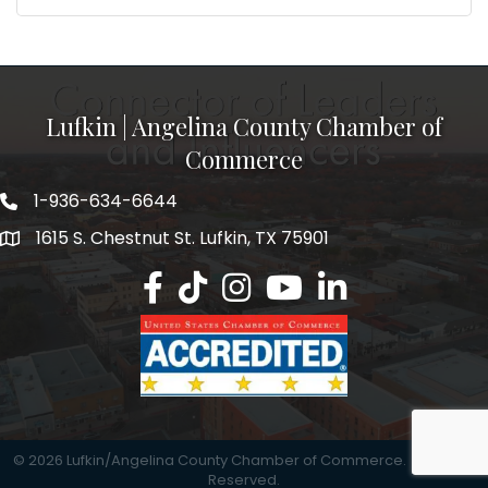
Lufkin | Angelina County Chamber of
Commerce
1-936-634-6644
1615 S. Chestnut St. Lufkin, TX 75901
Lufkin/Angelina County Chamber Faceb
Lufkin/Angelina County Chamber Ti
Lufkin/Angelina County Chamb
Lufkin/Angelina County 
Lufkin/Angelina Co
©
2026
Lufkin/Angelina County Chamber of Commerce.
All Rights
Reserved.