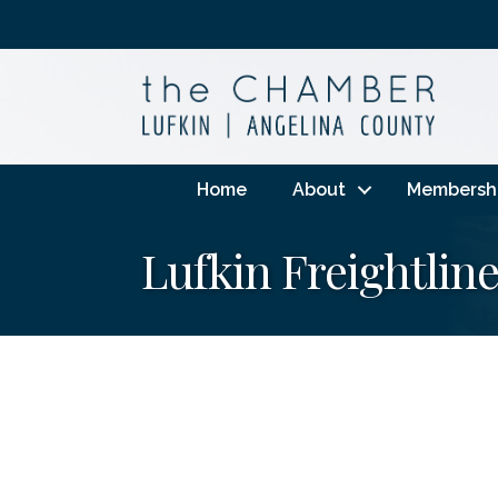
Home
About
Membersh
Lufkin Freightlin