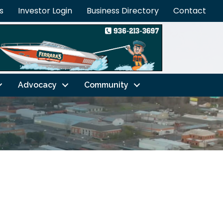
s
Investor Login
Business Directory
Contact
Advocacy
Community