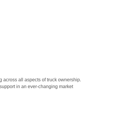
g across all aspects of truck ownership.
f support in an ever-changing market