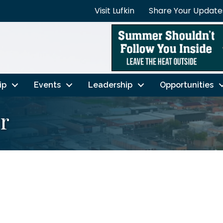
Visit Lufkin
Share Your Update
ip
Events
Leadership
Opportunities
er