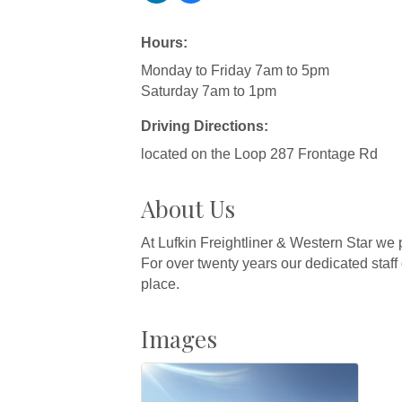
Hours:
Monday to Friday 7am to 5pm
Saturday 7am to 1pm
Driving Directions:
located on the Loop 287 Frontage Rd
About Us
At Lufkin Freightliner & Western Star we 
For over twenty years our dedicated staff
place.
Images