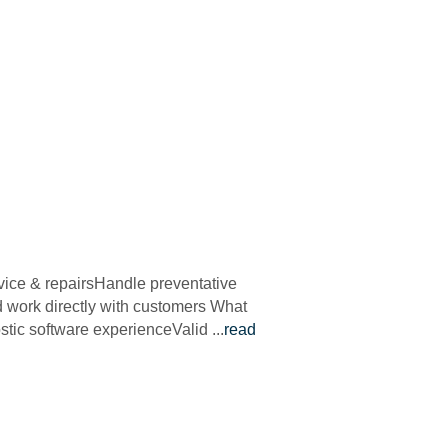
vice & repairsHandle preventative
d work directly with customers What
ostic software experienceValid
...
read