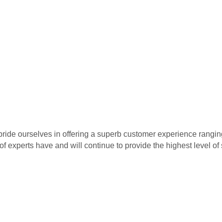
pride ourselves in offering a superb customer experience rangin
 of experts have and will continue to provide the highest level o