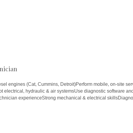
nician
sel engines (Cat, Cummins, Detroit)Perform mobile, on-site ser
 electrical, hydraulic & air systemsUse diagnostic software an
echnician experienceStrong mechanical & electrical skillsDiagn