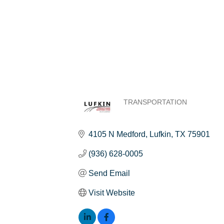
TRANSPORTATION
Categories
4105 N Medford
Lufkin
TX
75901
(936) 628-0005
Send Email
Visit Website