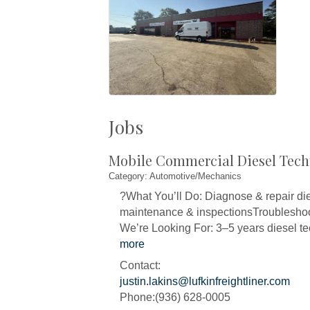
Jobs
Mobile Commercial Diesel Tech
Category: Automotive/Mechanics
?What You’ll Do: Diagnose & repair die
maintenance & inspectionsTroubleshoot
We’re Looking For: 3–5 years diesel t
more
Contact:
justin.lakins@lufkinfreightliner.com
Phone:(936) 628-0005