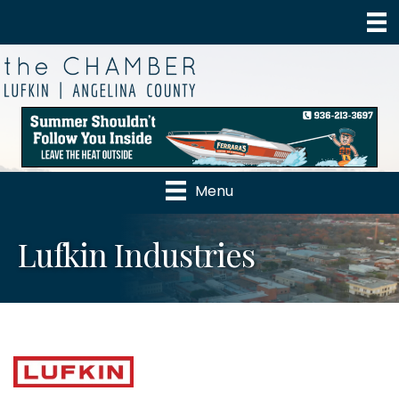
Menu
Lufkin Industries