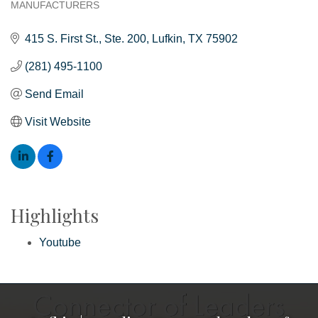
MANUFACTURERS
Categories
415 S. First St.
Ste. 200
Lufkin
TX
75902
(281) 495-1100
Send Email
Visit Website
Highlights
Youtube