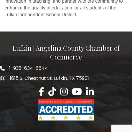
innovation in teaching, and partner with the community to
enhance the quality of education for all students of the
Lufkin Independent School District.
Lufkin | Angelina County Chamber of
Commerce
1-936-634-6644
1615 S. Chestnut St. Lufkin, TX 75901
Lufkin/Angelina County Chamber Faceb
Lufkin/Angelina County Chamber Ti
Lufkin/Angelina County Chamb
Lufkin/Angelina County 
Lufkin/Angelina Co