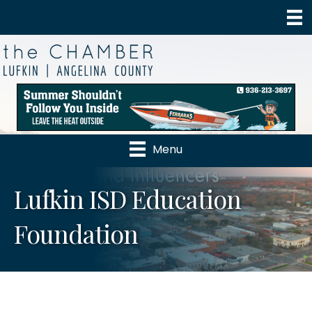
Menu
Lufkin ISD Education
Foundation