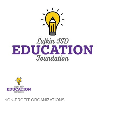
NON-PROFIT ORGANIZATIONS
Categories