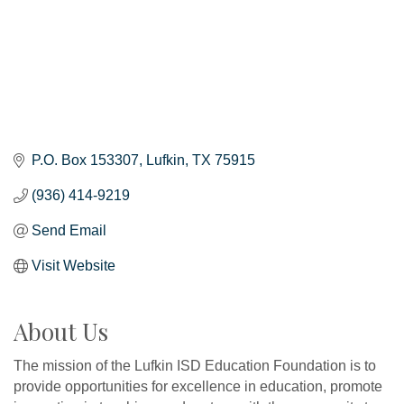
P.O. Box 153307
Lufkin
TX
75915
(936) 414-9219
Send Email
Visit Website
About Us
The mission of the Lufkin ISD Education Foundation is to
provide opportunities for excellence in education, promote