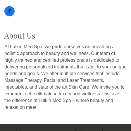
About Us
At Lufkin Med Spa, we pride ourselves on providing a
holistic approach to beauty and wellness. Our team of
highly trained and certified professionals is dedicated to
delivering personalized treatments that cater to your unique
needs and goals. We offer multiple services that include
Massage Therapy, Facial and Laser Treatments,
Injectables, and state of the art Skin Care. We invite you to
experience the ultimate in luxury and wellness. Discover
the difference at Lufkin Med Spa – where beauty and
relaxation meet.