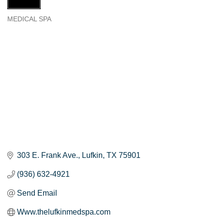
MEDICAL SPA
Categories
303 E. Frank Ave.
Lufkin
TX
75901
(936) 632-4921
Send Email
Www.thelufkinmedspa.com