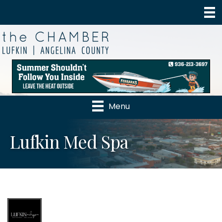
Menu
Lufkin Med Spa