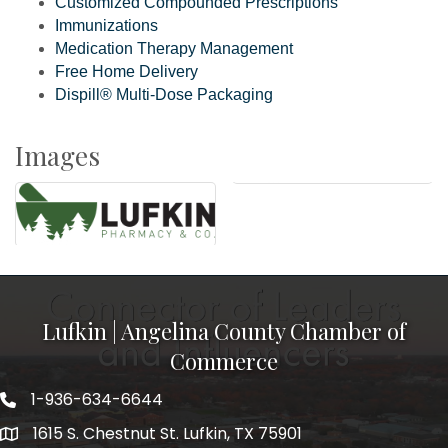
Customized Compounded Prescriptions
Immunizations
Medication Therapy Management
Free Home Delivery
Dispill® Multi-Dose Packaging
Images
Lufkin | Angelina County Chamber of
Commerce
1-936-634-6644
1615 S. Chestnut St. Lufkin, TX 75901