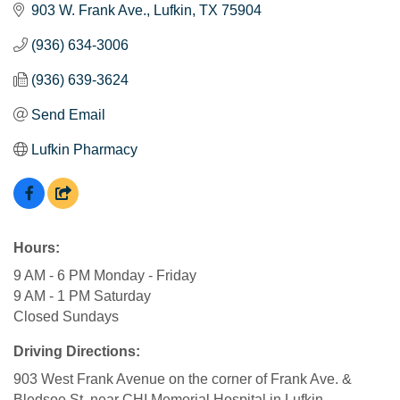
903 W. Frank Ave.
Lufkin
TX
75904
(936) 634-3006
(936) 639-3624
Send Email
Lufkin Pharmacy
Hours:
9 AM - 6 PM Monday - Friday
9 AM - 1 PM Saturday
Closed Sundays
Driving Directions:
903 West Frank Avenue on the corner of Frank Ave. &
Bledsoe St. near CHI Memorial Hospital in Lufkin.