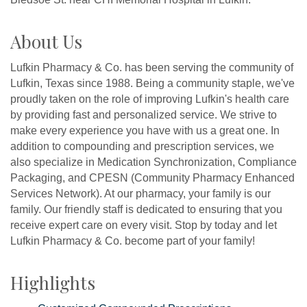
About Us
Lufkin Pharmacy & Co. has been serving the community of
Lufkin, Texas since 1988. Being a community staple, we've
proudly taken on the role of improving Lufkin's health care
by providing fast and personalized service. We strive to
make every experience you have with us a great one. In
addition to compounding and prescription services, we
also specialize in Medication Synchronization, Compliance
Packaging, and CPESN (Community Pharmacy Enhanced
Services Network). At our pharmacy, your family is our
family. Our friendly staff is dedicated to ensuring that you
receive expert care on every visit. Stop by today and let
Lufkin Pharmacy & Co. become part of your family!
Highlights