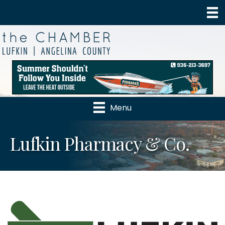
Menu
Lufkin Pharmacy & Co.