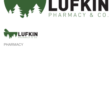
PHARMACY
Categories