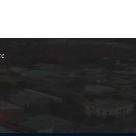
ce
ook Page
kTok Page
er Instagram Page
Chamber Youtube Page
unty Chamber Linkedin Page