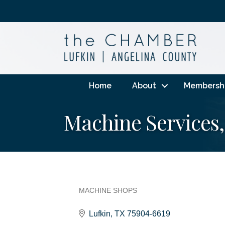
Home
About
Membersh
Machine Services,
MACHINE SHOPS
Categories
Lufkin
TX
75904-6619