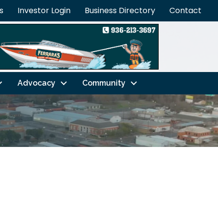
s
Investor Login
Business Directory
Contact
Advocacy
Community