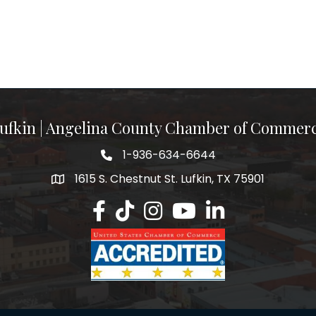
ufkin | Angelina County Chamber of Commer
1-936-634-6644
1615 S. Chestnut St. Lufkin, TX 75901
Lufkin/Angelina County Chamber Faceb
Lufkin/Angelina County Chamber Ti
Lufkin/Angelina County Chamb
Lufkin/Angelina County 
Lufkin/Angelina Co