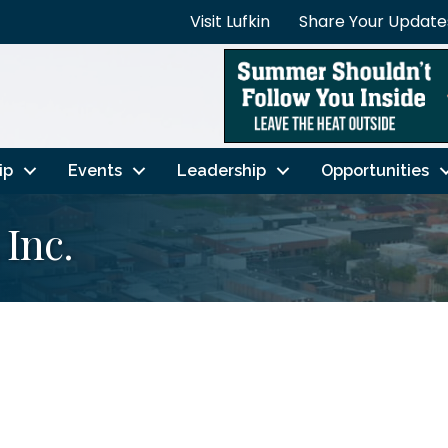
Visit Lufkin
Share Your Update
ip
Events
Leadership
Opportunities
 Inc.