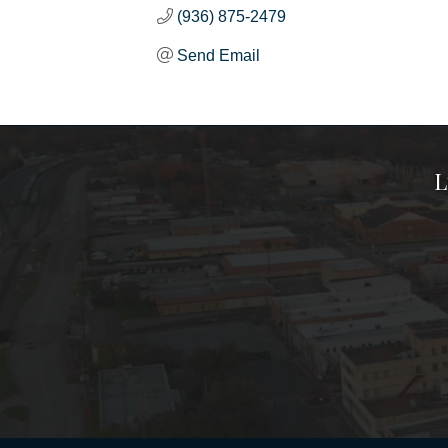
(936) 875-2479
Send Email
L