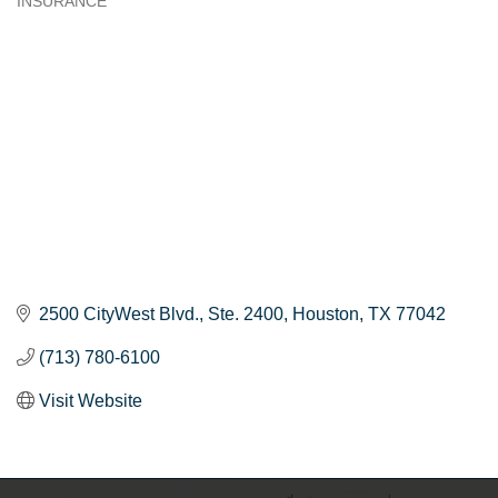
INSURANCE
Categories
2500 CityWest Blvd.
Ste. 2400
Houston
TX
77042
(713) 780-6100
Visit Website