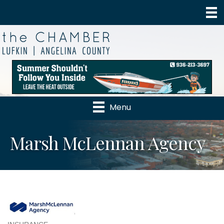
Menu
Marsh McLennan Agency