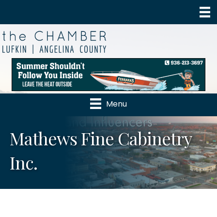
Menu
Mathews Fine Cabinetry
Inc.