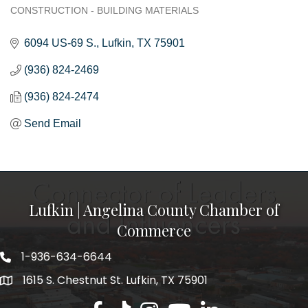
CONSTRUCTION - BUILDING MATERIALS
Categories
6094 US-69 S.
Lufkin
TX
75901
(936) 824-2469
(936) 824-2474
Send Email
Lufkin | Angelina County Chamber of
Commerce
1-936-634-6644
1615 S. Chestnut St. Lufkin, TX 75901