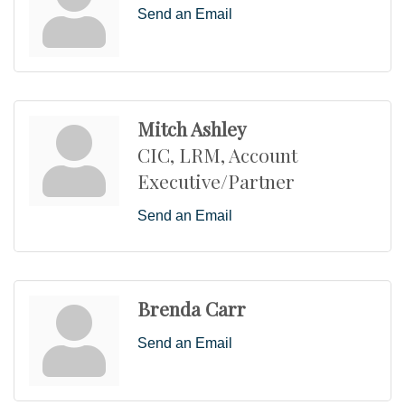
Send an Email
Mitch Ashley
CIC, LRM, Account
Executive/Partner
Send an Email
Brenda Carr
Send an Email