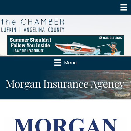
Menu
Morgan Insurance Agency