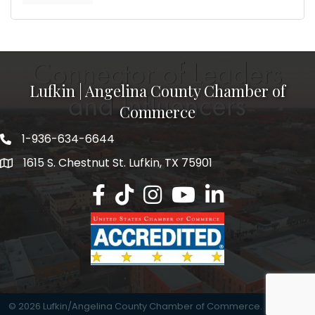
Lufkin | Angelina County Chamber of
Commerce
1-936-634-6644
1615 S. Chestnut St. Lufkin, TX 75901
Lufkin/Angelina County Chamber Faceb
Lufkin/Angelina County Chamber Ti
Lufkin/Angelina County Chamb
Lufkin/Angelina County 
Lufkin/Angelina Co
©
2026
Lufkin/Angelina County Chamber of Commerce.
All Rights