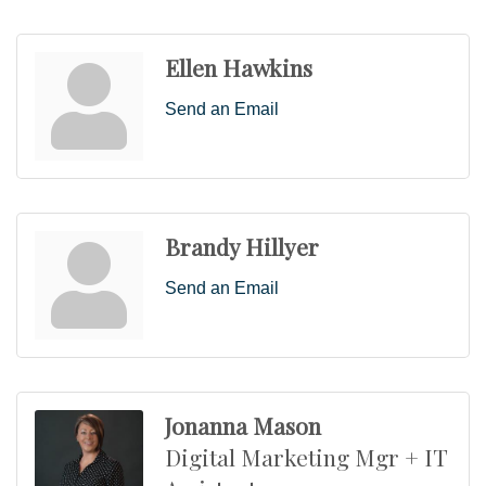
Ellen Hawkins
Send an Email
Brandy Hillyer
Send an Email
Jonanna Mason
Digital Marketing Mgr + IT