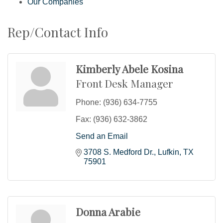
Our Companies
Rep/Contact Info
Kimberly Abele Kosina
Front Desk Manager
Phone:
(936) 634-7755
Fax:
(936) 632-3862
Send an Email
3708 S. Medford Dr.
Lufkin
TX
75901
Donna Arabie