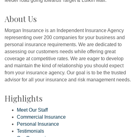
feeder road going towards Target & Lufkin Mall.
About Us
Morgan Insurance is an Independent Insurance Agency
representing over 200 companies for your business and
personal insurance requirements. We are dedicated to
assessing our customers needs while offering great
coverage at competitive rates. We are eager to develop
and maintain the kind of relationship you should expect
from your insurance agency. Our goal is to be the trusted
advisor for all your insurance and risk management needs.
Highlights
Meet Our Staff
Commercial Insurance
Personal Insurance
Testimonials