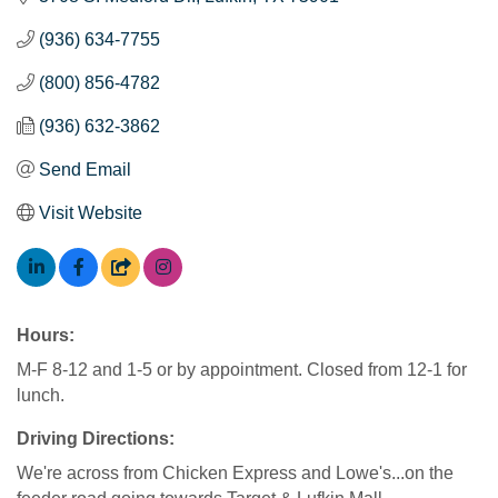
(936) 634-7755
(800) 856-4782
(936) 632-3862
Send Email
Visit Website
Hours:
M-F 8-12 and 1-5 or by appointment. Closed from 12-1 for
lunch.
Driving Directions:
We're across from Chicken Express and Lowe's...on the