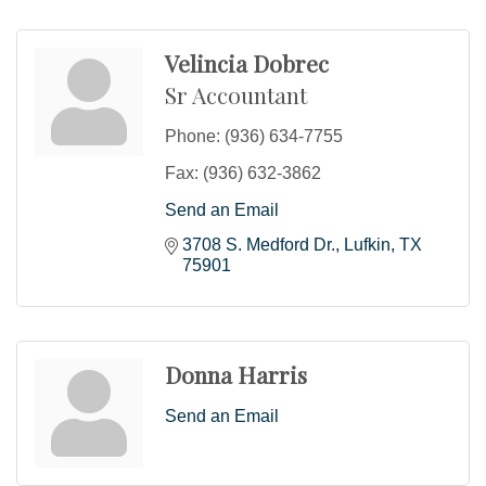
Velincia Dobrec
Sr Accountant
Phone:
(936) 634-7755
Fax:
(936) 632-3862
Send an Email
3708 S. Medford Dr.
Lufkin
TX
75901
Donna Harris
Send an Email