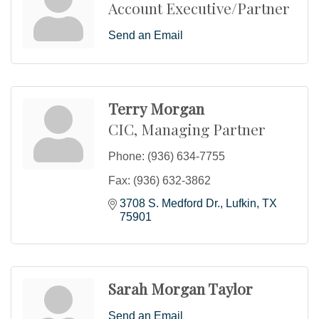
Account Executive/Partner
Send an Email
Terry Morgan
CIC, Managing Partner
Phone:
(936) 634-7755
Fax:
(936) 632-3862
3708 S. Medford Dr.
Lufkin
TX
75901
Sarah Morgan Taylor
Send an Email