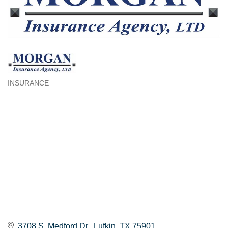
INSURANCE
Categories
3708 S. Medford Dr.
Lufkin
TX
75901