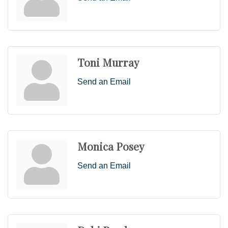
Toni Murray
Send an Email
Monica Posey
Send an Email