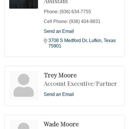
Assistant
Phone:
(936) 634-7755
Cell Phone:
(936) 404-8831
Send an Email
3708 S Medford Dr
Lufkin
Texas
75901
Trey Moore
Account Executive/Partner
Send an Email
Wade Moore