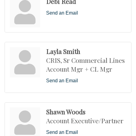
Debi Read
Send an Email
Layla Smith
CRIS, Sr Commercial Lines
Account Mgr + CL Mgr
Send an Email
Shawn Woods
Account Executive/Partner
Send an Email