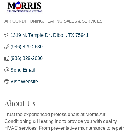
AIR CONDITIONING/HEATING SALES & SERVICES
Categories
1319 N. Temple Dr.
Diboll
TX
75941
(936) 829-2630
(936) 829-2630
Send Email
Visit Website
About Us
Trust the experienced professionals at Morris Air
Conditioning & Heating Inc to provide you with quality
HVAC services. From preventative maintenance to repair