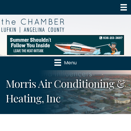
Menu
Morris Air Conditioning &
Heating, Inc