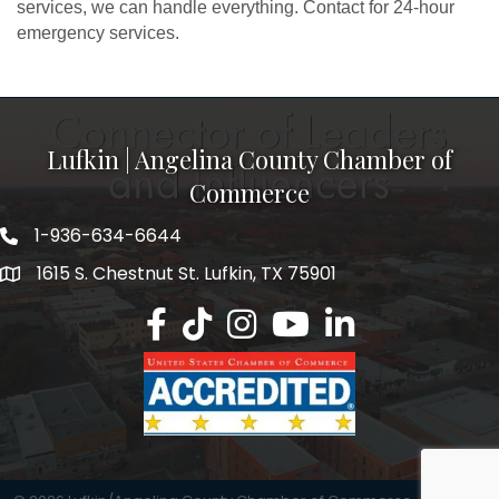
services, we can handle everything. Contact for 24-hour
emergency services.
Lufkin | Angelina County Chamber of
Commerce
1-936-634-6644
1615 S. Chestnut St. Lufkin, TX 75901
Lufkin/Angelina County Chamber Faceb
Lufkin/Angelina County Chamber Ti
Lufkin/Angelina County Chamb
Lufkin/Angelina County 
Lufkin/Angelina Co