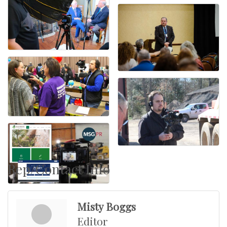
Rep/Contact Info
Misty Boggs
Editor