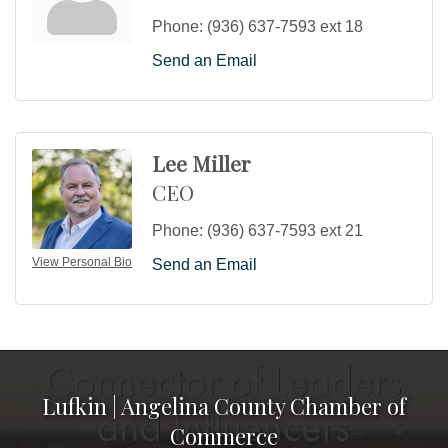
Phone:
(936) 637-7593 ext 18
Send an Email
Lee Miller
CEO
Phone:
(936) 637-7593 ext 21
View Personal Bio
Send an Email
Lufkin | Angelina County Chamber of
Commerce