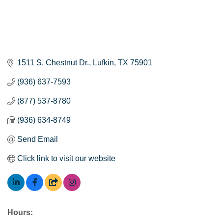
1511 S. Chestnut Dr.
Lufkin
TX
75901
(936) 637-7593
(877) 537-8780
(936) 634-8749
Send Email
Click link to visit our website
Hours: