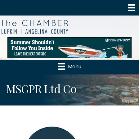
Menu
MSGPR Ltd Co