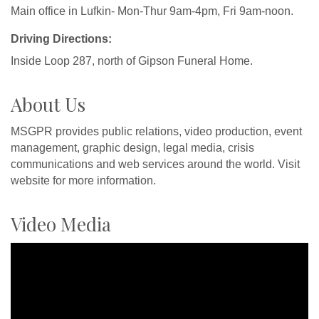
Main office in Lufkin- Mon-Thur 9am-4pm, Fri 9am-noon.
Driving Directions:
Inside Loop 287, north of Gipson Funeral Home.
About Us
MSGPR provides public relations, video production, event
management, graphic design, legal media, crisis
communications and web services around the world. Visit
website for more information.
Video Media