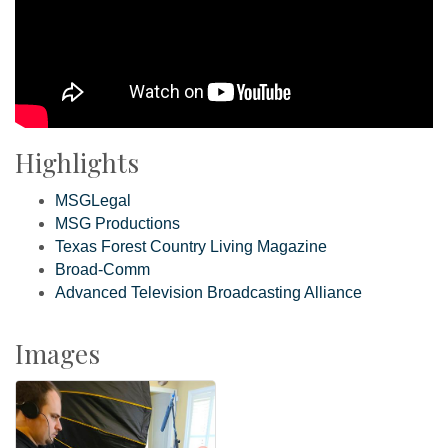
Highlights
MSGLegal
MSG Productions
Texas Forest Country Living Magazine
Broad-Comm
Advanced Television Broadcasting Alliance
Images