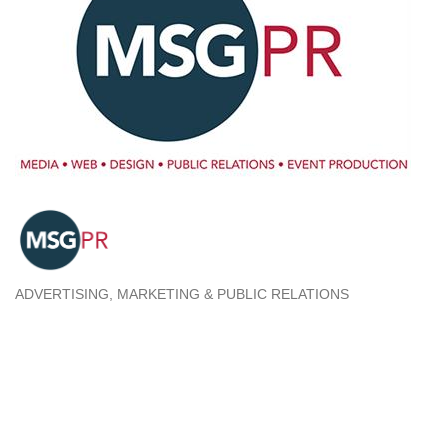
ADVERTISING, MARKETING & PUBLIC RELATIONS
Categories