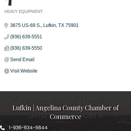
HEAVY EQUIPMENT
Categories
3675 US-69 S.
Lufkin
TX
75901
(936) 639-5551
(936) 639-5550
Send Email
Visit Website
Lufkin | Angelina County Chamber of
Commerce
1-936-634-6644