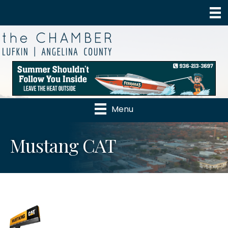
Menu
Mustang CAT