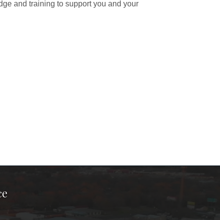
dge and training to support you and your
ce