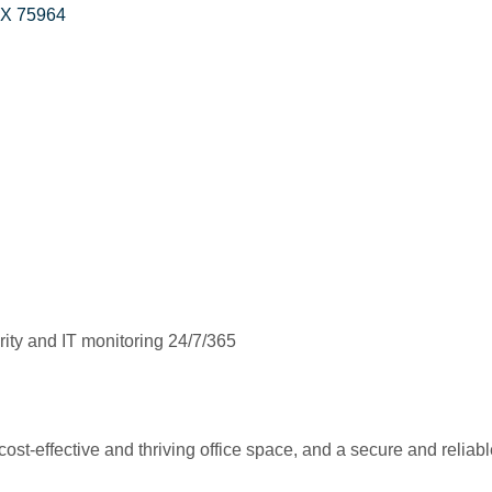
TX
75964
ty and IT monitoring 24/7/365
 cost-effective and thriving office space, and a secure and reliab