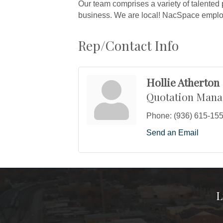
Our team comprises a variety of talented 
business. We are local! NacSpace employ
Rep/Contact Info
Hollie Atherton
Quotation Mana
Phone:
(936) 615-15
Send an Email
L