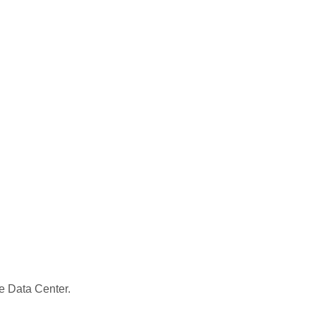
le Data Center.