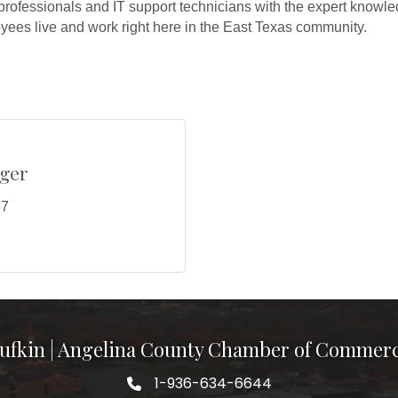
professionals and IT support technicians with the expert knowle
ees live and work right here in the East Texas community.
ger
57
ufkin | Angelina County Chamber of Commer
1-936-634-6644