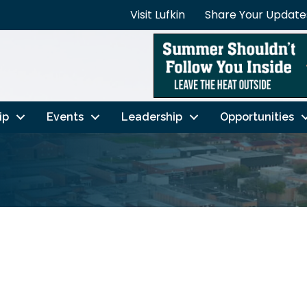
Visit Lufkin
Share Your Update
ip
Events
Leadership
Opportunities