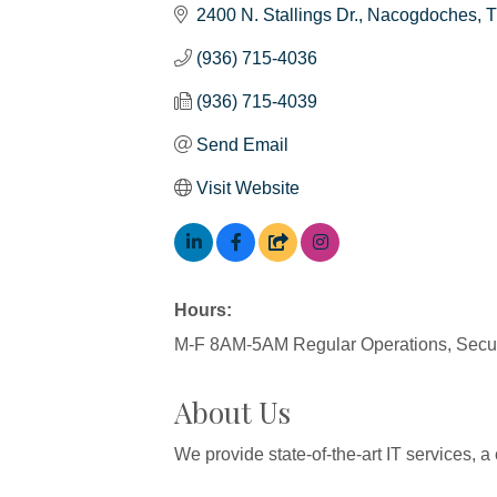
2400 N. Stallings Dr.
Nacogdoches
(936) 715-4036
(936) 715-4039
Send Email
Visit Website
Hours:
M-F 8AM-5AM Regular Operations, Securi
About Us
We provide state-of-the-art IT services, a