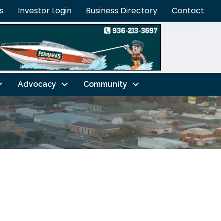
s
Investor Login
Business Directory
Contact
Advocacy
Community