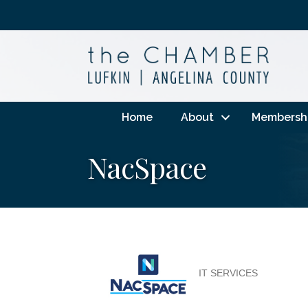
Home
About
Membersh
NacSpace
IT SERVICES
Categories