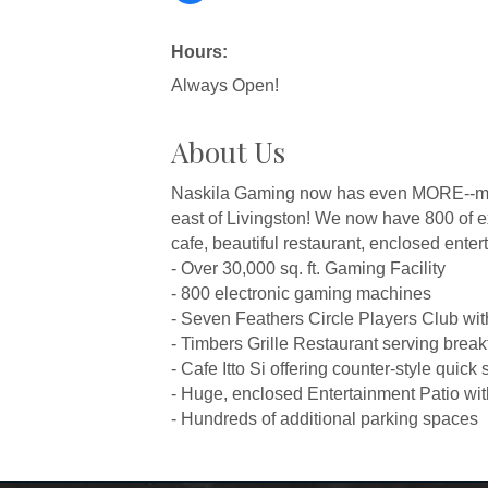
Hours:
Always Open!
About Us
Naskila Gaming now has even MORE--more
east of Livingston! We now have 800 of ex
cafe, beautiful restaurant, enclosed enter
- Over 30,000 sq. ft. Gaming Facility
- 800 electronic gaming machines
- Seven Feathers Circle Players Club wi
- Timbers Grille Restaurant serving break
- Cafe Itto Si offering counter-style quick 
- Huge, enclosed Entertainment Patio wit
- Hundreds of additional parking spaces