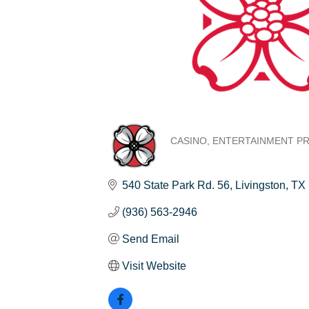
CASINO
ENTERTAINMENT P
Categories
540 State Park Rd. 56
Livingston
TX
(936) 563-2946
Send Email
Visit Website