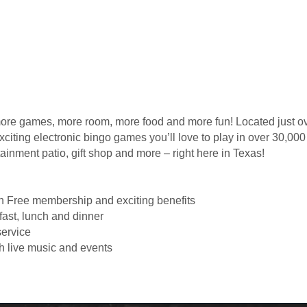
 games, more room, more food and more fun! Located just ov
citing electronic bingo games you’ll love to play in over 30,000
tainment patio, gift shop and more – right here in Texas!
th Free membership and exciting benefits
fast, lunch and dinner
service
h live music and events