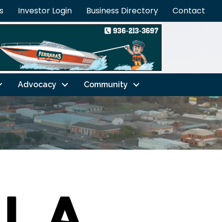
s
Investor Login
Business Directory
Contact
Advocacy
Community