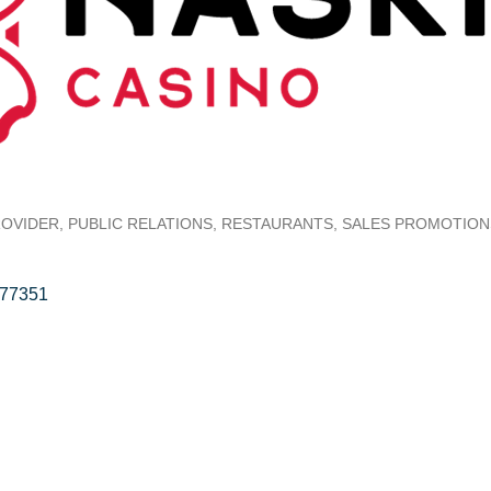
ROVIDER
PUBLIC RELATIONS
RESTAURANTS
SALES PROMOTION
77351