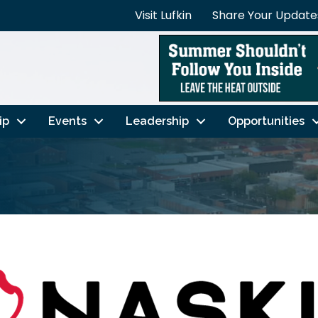
Visit Lufkin
Share Your Update
ip
Events
Leadership
Opportunities