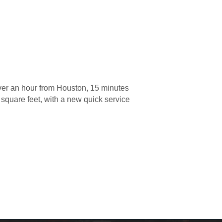
er an hour from Houston, 15 minutes
 square feet, with a new quick service