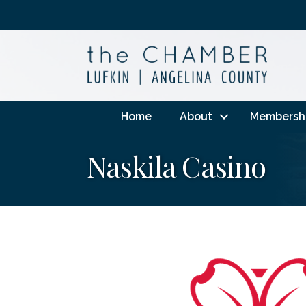
Home
About
Membersh
Naskila Casino