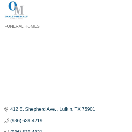
FUNERAL HOMES
Categories
412 E. Shepherd Ave. 
Lufkin
TX
75901
(936) 639-4219