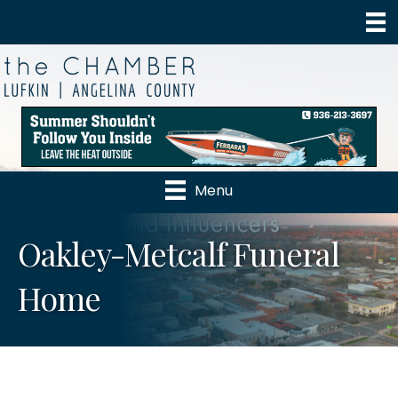
Menu
Oakley-Metcalf Funeral
Home