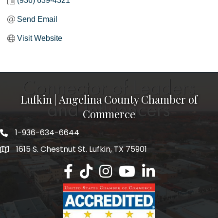
(936) 639-4321
Send Email
Visit Website
Lufkin | Angelina County Chamber of
Commerce
1-936-634-6644
1615 S. Chestnut St. Lufkin, TX 75901
Lufkin/Angelina County Chamber Faceb
Lufkin/Angelina County Chamber Ti
Lufkin/Angelina County Chamb
Lufkin/Angelina County 
Lufkin/Angelina Co