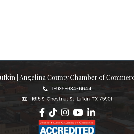
ufkin | Angelina County Chamber of Commer
1-936-634-6644
1615 S. Chestnut St. Lufkin, TX 75901
Lufkin/Angelina County Chamber Faceb
Lufkin/Angelina County Chamber Ti
Lufkin/Angelina County Chamb
Lufkin/Angelina County 
Lufkin/Angelina Co