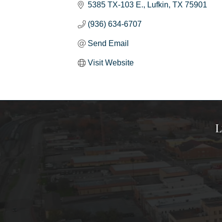
5385 TX-103 E.
Lufkin
TX
75901
(936) 634-6707
Send Email
Visit Website
L