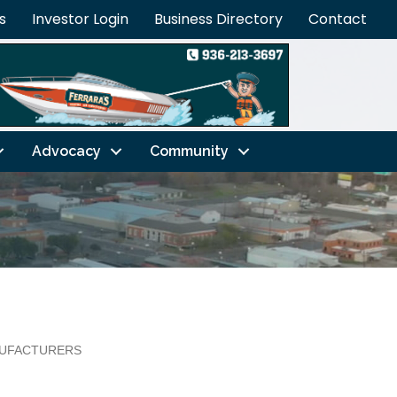
s
Investor Login
Business Directory
Contact
Advocacy
Community
UFACTURERS