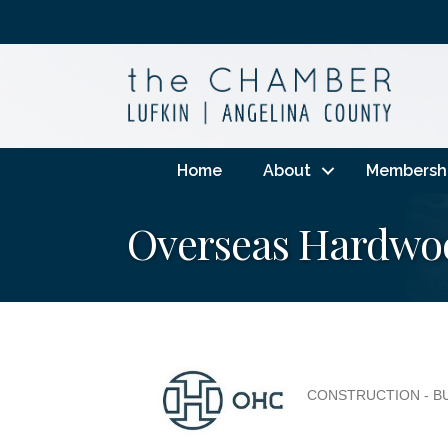
Home
About
Membersh
Overseas Hardwo
CONSTRUCTION - B
Categories