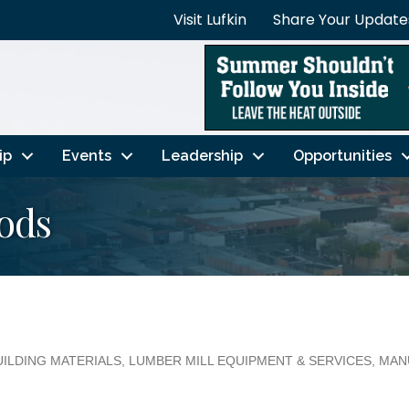
Visit Lufkin
Share Your Update
ip
Events
Leadership
Opportunities
ods
UILDING MATERIALS
LUMBER MILL EQUIPMENT & SERVICES
MAN