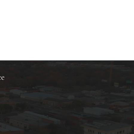
ce
ook Page
kTok Page
er Instagram Page
Chamber Youtube Page
unty Chamber Linkedin Page