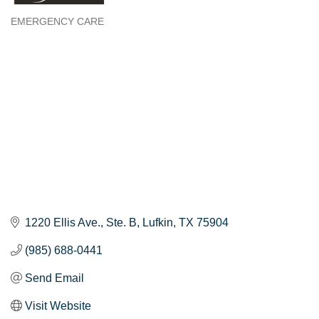
EMERGENCY CARE
Categories
1220 Ellis Ave.
Ste. B
Lufkin
TX
75904
(985) 688-0441
Send Email
Visit Website