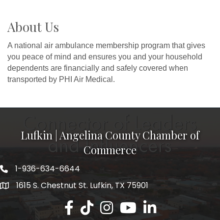
About Us
A national air ambulance membership program that gives
you peace of mind and ensures you and your household
dependents are financially and safely covered when
transported by PHI Air Medical.
Lufkin | Angelina County Chamber of
Commerce
1-936-634-6644
1615 S. Chestnut St. Lufkin, TX 75901
Lufkin/Angelina County Chamber Faceb
Lufkin/Angelina County Chamber Ti
Lufkin/Angelina County Chamb
Lufkin/Angelina County 
Lufkin/Angelina Co