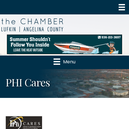
Menu
PHI Cares