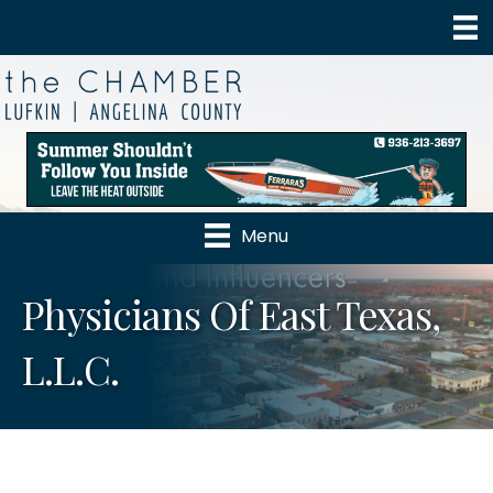
Menu
Physicians Of East Texas,
L.L.C.