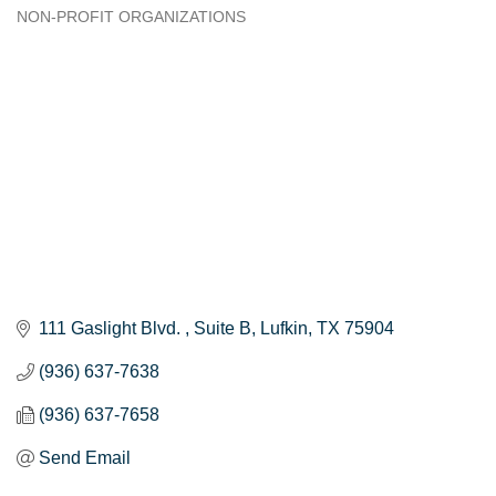
NON-PROFIT ORGANIZATIONS
Categories
111 Gaslight Blvd. 
Suite B
Lufkin
TX
75904
(936) 637-7638
(936) 637-7658
Send Email