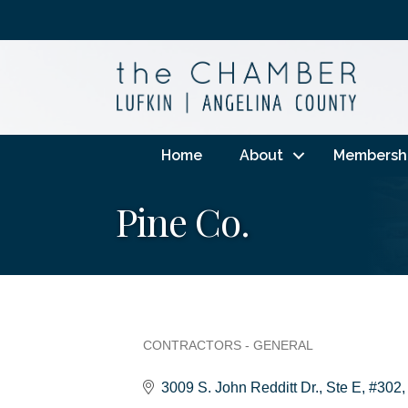
Home
About
Membersh
Pine Co.
CONTRACTORS - GENERAL
Categories
3009 S. John Redditt Dr.
Ste E, #302