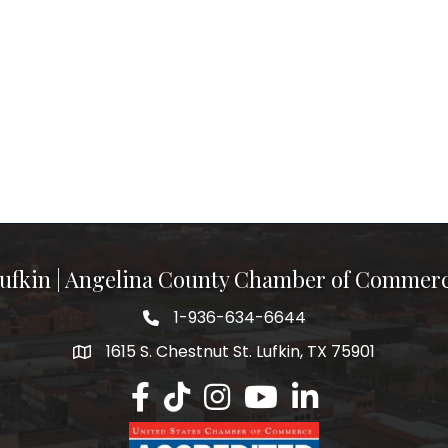
ufkin | Angelina County Chamber of Commer
1-936-634-6644
1615 S. Chestnut St. Lufkin, TX 75901
Lufkin/Angelina County Chamber Faceb
Lufkin/Angelina County Chamber Ti
Lufkin/Angelina County Chamb
Lufkin/Angelina County 
Lufkin/Angelina Co