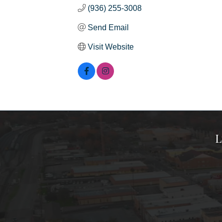
(936) 255-3008
Send Email
Visit Website
L