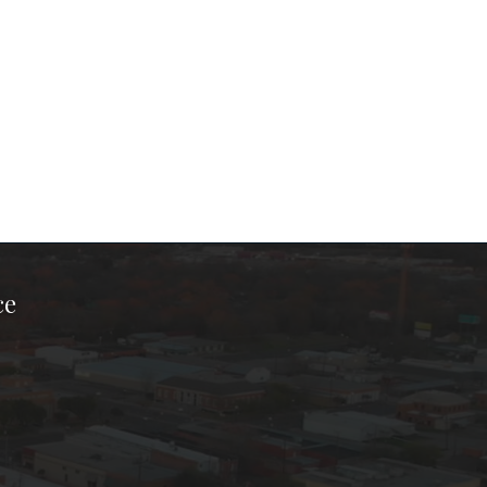
ce
ook Page
kTok Page
er Instagram Page
Chamber Youtube Page
unty Chamber Linkedin Page