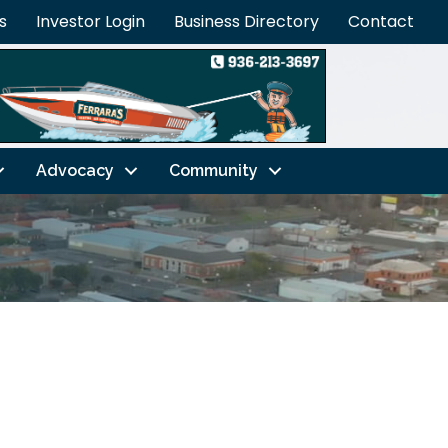
s
Investor Login
Business Directory
Contact
Advocacy
Community