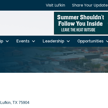
Visit Lufkin
Share Your Update
ip
Events
Leadership
Opportunities
Lufkin
TX
75904