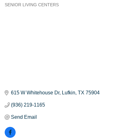
SENIOR LIVING CENTERS
Categories
615 W Whitehouse Dr
Lufkin
TX
75904
(936) 219-1165
Send Email