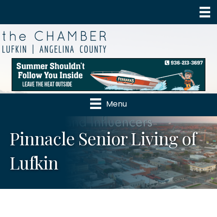
Menu
Pinnacle Senior Living of
Lufkin