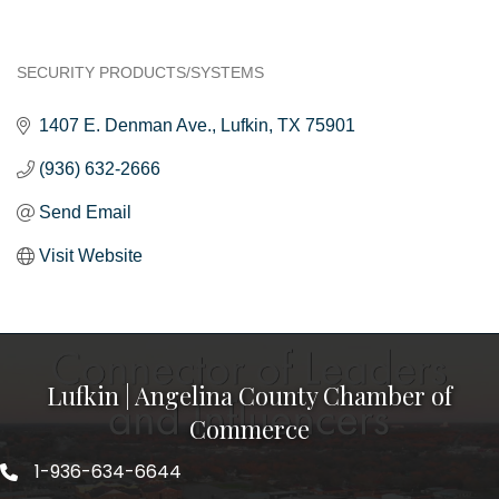
SECURITY PRODUCTS/SYSTEMS
Categories
1407 E. Denman Ave.
Lufkin
TX
75901
(936) 632-2666
Send Email
Visit Website
Lufkin | Angelina County Chamber of
Commerce
1-936-634-6644