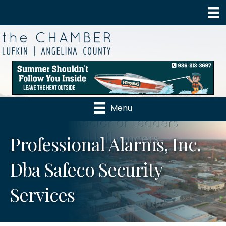
Menu
Professional Alarms, Inc.
Dba Safeco Security
Services