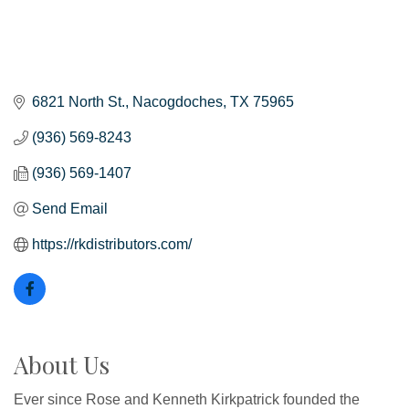
6821 North St.
Nacogdoches
TX
75965
(936) 569-8243
(936) 569-1407
Send Email
https://rkdistributors.com/
About Us
Ever since Rose and Kenneth Kirkpatrick founded the