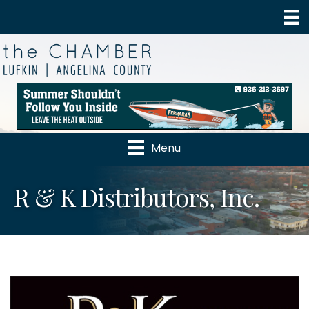
Menu
R & K Distributors, Inc.