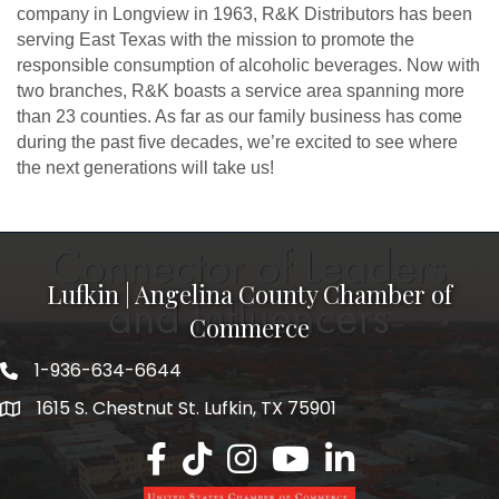
company in Longview in 1963, R&K Distributors has been
serving East Texas with the mission to promote the
responsible consumption of alcoholic beverages. Now with
two branches, R&K boasts a service area spanning more
than 23 counties. As far as our family business has come
during the past five decades, we’re excited to see where
the next generations will take us!
Lufkin | Angelina County Chamber of
Commerce
1-936-634-6644
1615 S. Chestnut St. Lufkin, TX 75901
Lufkin/Angelina County Chamber Faceb
Lufkin/Angelina County Chamber Ti
Lufkin/Angelina County Chamb
Lufkin/Angelina County 
Lufkin/Angelina Co