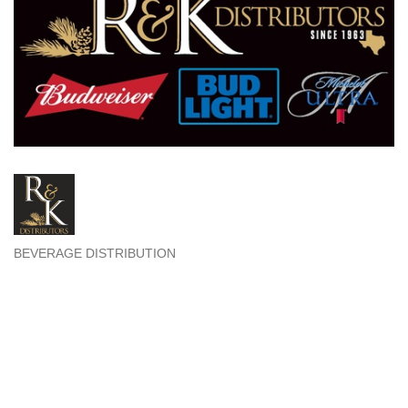
BEVERAGE DISTRIBUTION
Categories