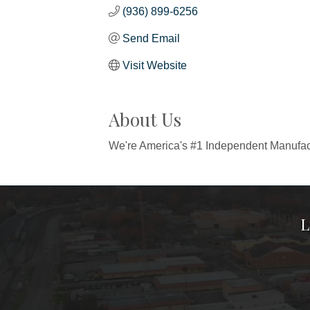
(936) 899-6256
Send Email
Visit Website
About Us
We're America's #1 Independent Manufact
L