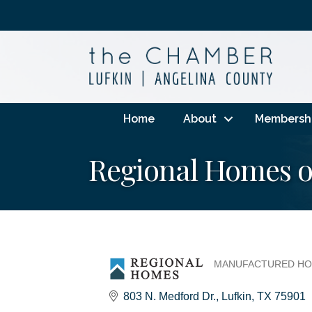
Home
About
Membersh
Regional Homes o
MANUFACTURED HO
Categories
803 N. Medford Dr.
Lufkin
TX
75901