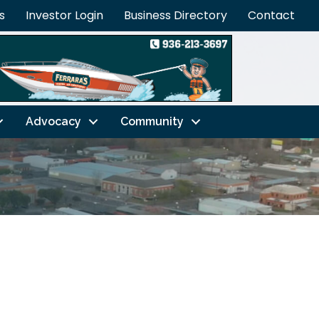
s
Investor Login
Business Directory
Contact
Advocacy
Community