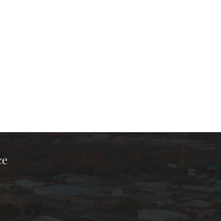
ce
ook Page
kTok Page
er Instagram Page
Chamber Youtube Page
unty Chamber Linkedin Page