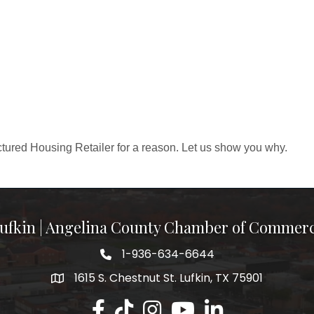
ured Housing Retailer for a reason. Let us show you why.
ufkin | Angelina County Chamber of Commer
1-936-634-6644
1615 S. Chestnut St. Lufkin, TX 75901
Lufkin/Angelina County Chamber Faceb
Lufkin/Angelina County Chamber Ti
Lufkin/Angelina County Chamb
Lufkin/Angelina County 
Lufkin/Angelina Co