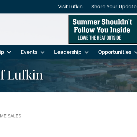
Visit Lufkin
Share Your Update
ip
Events
Leadership
Opportunities
f Lufkin
ME SALES