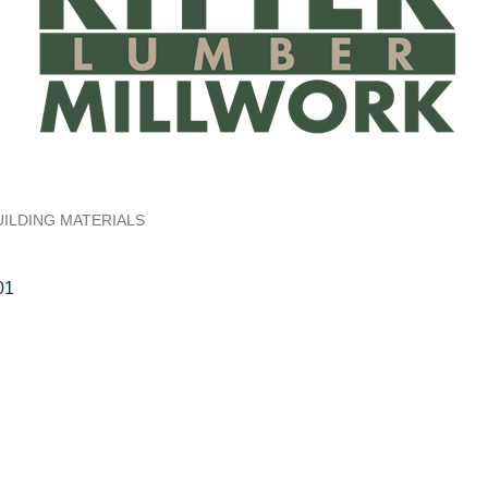
UILDING MATERIALS
01