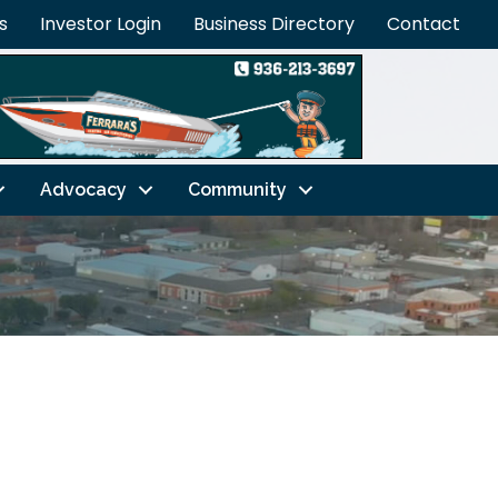
s
Investor Login
Business Directory
Contact
Advocacy
Community