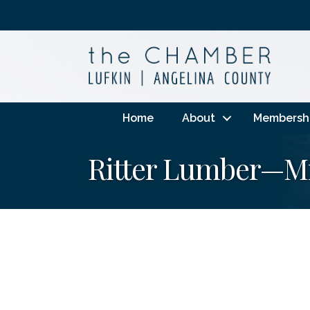
Home
About
Membersh
Ritter Lumber—Mi