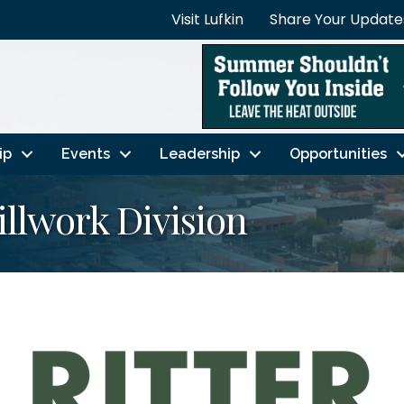
Visit Lufkin
Share Your Update
ip
Events
Leadership
Opportunities
llwork Division