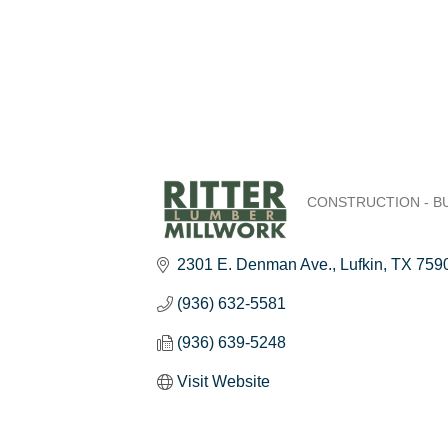
CONSTRUCTION - B
Categories
2301 E. Denman Ave.
Lufkin
TX
759
(936) 632-5581
(936) 639-5248
Visit Website