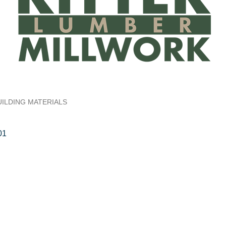
UILDING MATERIALS
01