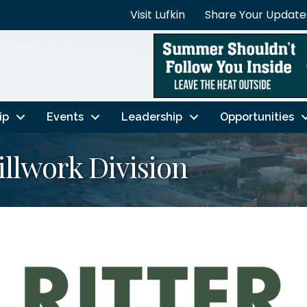
Visit Lufkin
Share Your Update
ip
Events
Leadership
Opportunities
llwork Division