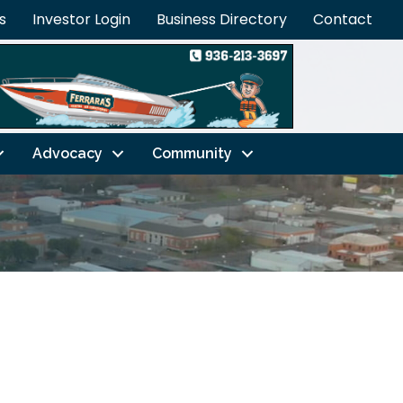
s
Investor Login
Business Directory
Contact
Advocacy
Community