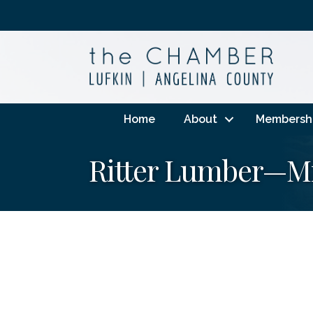
Home
About
Membersh
Ritter Lumber—Mi