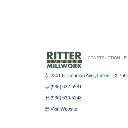
CONSTRUCTION - B
Categories
2301 E. Denman Ave.
Lufkin
TX
759
(936) 632-5581
(936) 639-5248
Visit Website