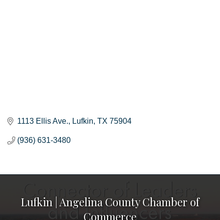
1113 Ellis Ave.
Lufkin
TX
75904
(936) 631-3480
Lufkin | Angelina County Chamber of
Commerce