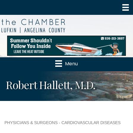
Menu
Robert Hallett, M.D.
PHYSICIANS & SURGEONS - CARDIOVASCULAR DISEASES
Categories