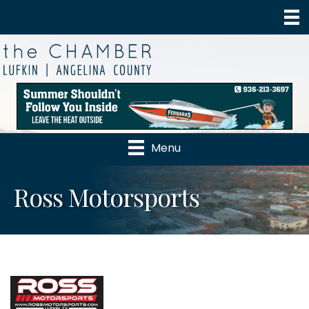
Menu
Ross Motorsports