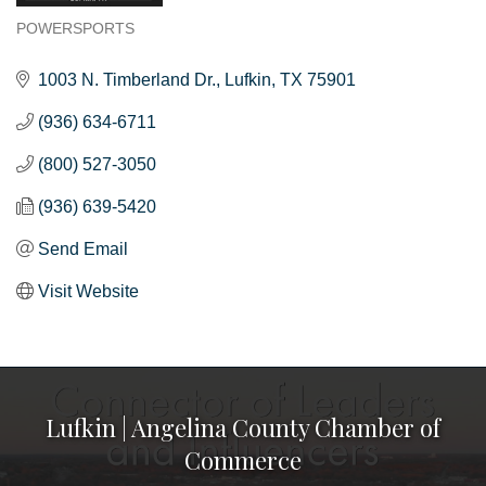
POWERSPORTS
Categories
1003 N. Timberland Dr.
Lufkin
TX
75901
(936) 634-6711
(800) 527-3050
(936) 639-5420
Send Email
Visit Website
Lufkin | Angelina County Chamber of
Commerce